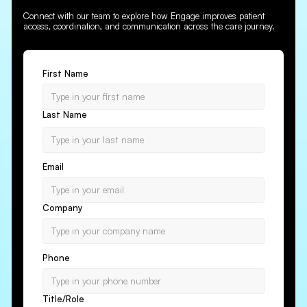
Connect with our team to explore how Engage improves patient
access, coordination, and communication across the care journey.
First Name
Last Name
Email
Company
Phone
Title/Role