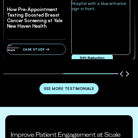
How Pre-Appointment
Texting Boosted Breast
Cancer Screening at Yale
New Haven Health
CASE STUDY
54% Reduction
in no-show and cancellation rates
SEE MORE TESTIMONIALS
Improve Patient Engagement at Scale