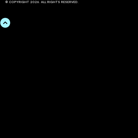
© COPYRIGHT 2026. ALL RIGHTS RESERVED.