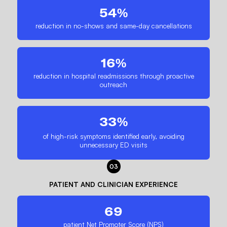
54%
reduction in no-shows and same-day cancellations
16%
reduction in hospital readmissions through proactive
outreach
33%
of high-risk symptoms identified early, avoiding
unnecessary ED visits
03
PATIENT AND CLINICIAN EXPERIENCE
69
patient Net Promoter Score (NPS)