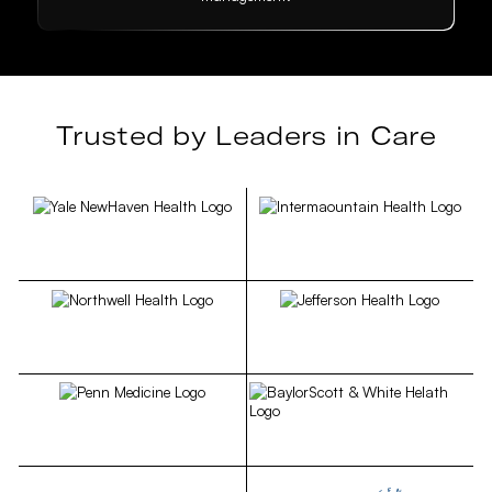
Trusted by Leaders in Care