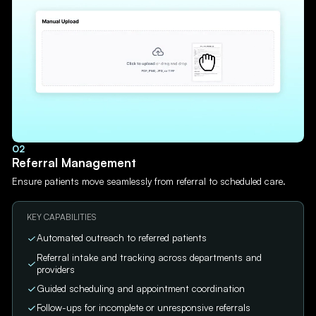
02
Referral Management
Ensure patients move seamlessly from referral to scheduled care.
KEY CAPABILITIES
Automated outreach to referred patients
Referral intake and tracking across departments and
providers
Guided scheduling and appointment coordination
Follow-ups for incomplete or unresponsive referrals