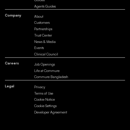
Agents Guides
Company
About
Customers
Partnerships
Trust Center
News & Media
Events
Clinical Council
Careers
Job Openings
Life at Commure
Commure Bangladesh
Legal
Privacy
Terms of Use
Cookie Notice
Cookie Settings
Developer Agreement