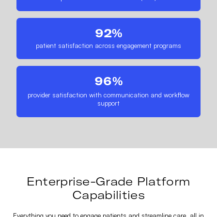
92%
patient satisfaction across engagement programs
96%
provider satisfaction with communication and workflow
support
Enterprise-Grade Platform
Capabilities
Everything you need to engage patients and streamline care, all in