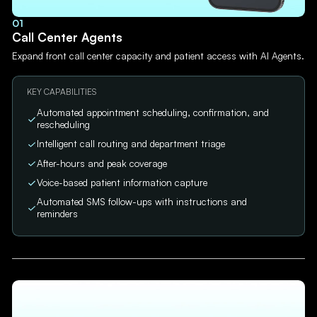
01
Call Center Agents
Expand front call center capacity and patient access with AI Agents.
KEY CAPABILITIES
Automated appointment scheduling, confirmation, and
rescheduling
Intelligent call routing and department triage
After-hours and peak coverage
Voice-based patient information capture
Automated SMS follow-ups with instructions and
reminders