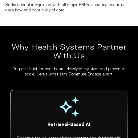
Bi-directional integration with all major EHRs, ensuring accurate
data flow and continuity of care.
Why Health Systems Partner
With Us
Purpose-built for healthcare, deeply integrated, and proven at
scale. Here's what sets Commure Engage apart.
Retrieval-Based AI
Engage uses validated clinical content and deterministic