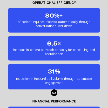
OPERATIONAL EFFICIENCY
80%+
of patient inquiries resolved automatically through
conversational workflows
6.5×
increase in patient outreach capacity for scheduling and
coordination
31%
reduction in inbound call volume through automated
engagement
02
FINANCIAL PERFORMANCE