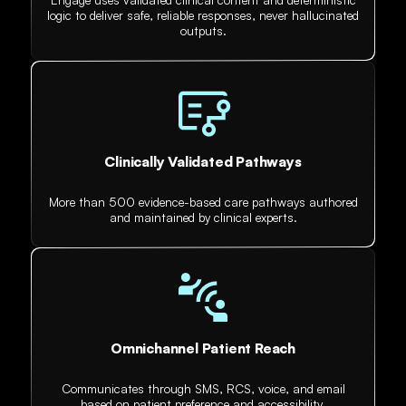
logic to deliver safe, reliable responses, never hallucinated
outputs.
Clinically Validated Pathways
More than 500 evidence-based care pathways authored
and maintained by clinical experts.
Omnichannel Patient Reach
Communicates through SMS, RCS, voice, and email
based on patient preference and accessibility.