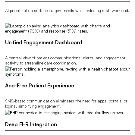
AI prioritization surfaces urgent needs while reducing staff workload.
Unified Engagement Dashboard
A central view of patient communications, alerts, and engagement
activity to streamline care coordination.
App-Free Patient Experience
SMS-based communication eliminates the need for apps, portals, or
logins, simplifying engagement.
Deep EHR Integration