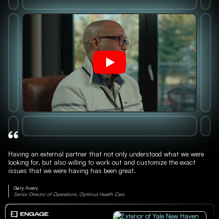
Having an external partner that not only understood what we were
looking for, but also willing to work out and customize the exact
issues that we were having has been great.
Gary Avery
Senior Director of Operations, Optimus Health Care