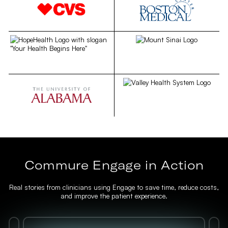
Commure Engage in Action
Real stories from clinicians using Engage to save time, reduce costs,
and improve the patient experience.