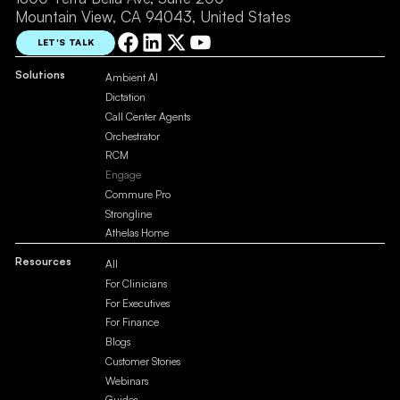
Mountain View, CA 94043, United States
LET'S TALK
Solutions
Ambient AI
Dictation
Call Center Agents
Orchestrator
RCM
Engage
Commure Pro
Strongline
Athelas Home
Resources
All
For Clinicians
For Executives
For Finance
Blogs
Customer Stories
Webinars
Guides