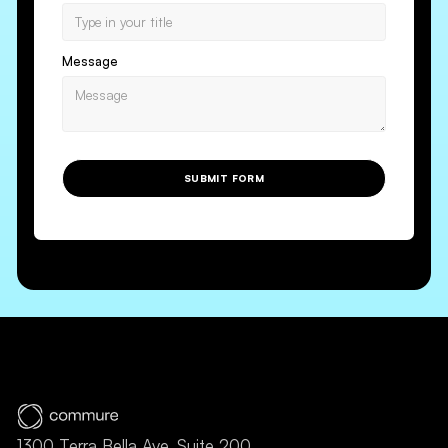
Message
SUBMIT FORM
1300 Terra Bella Ave, Suite 200