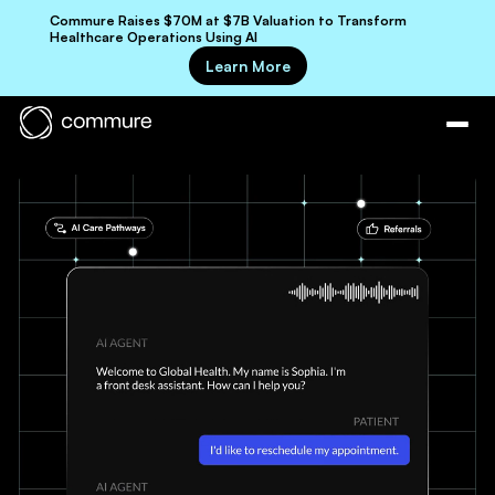
Commure Raises $70M at $7B Valuation to Transform
Healthcare Operations Using AI
Learn More