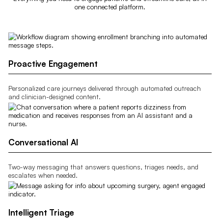
one connected platform.
Proactive Engagement
Personalized care journeys delivered through automated outreach
and clinician-designed content.
Conversational AI
Two-way messaging that answers questions, triages needs, and
escalates when needed.
Intelligent Triage