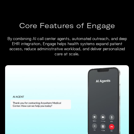
Core Features of Engage
By combining AI call center agents, automated outreach, and deep
EHR integration, Engage helps health systems expand patient
access, reduce administrative workload, and deliver personalized
care at scale.