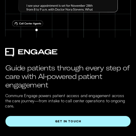
Guide patients through every step of
care with AI-powered patient
engagement
Commure Engage powers patient access and engagement across
the care journey—from intake to call center operations to ongoing
care.
GET IN TOUCH