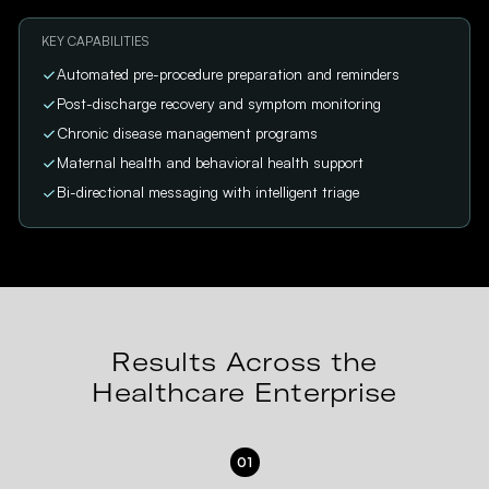
KEY CAPABILITIES
Automated pre-procedure preparation and reminders
Post-discharge recovery and symptom monitoring
Chronic disease management programs
Maternal health and behavioral health support
Bi-directional messaging with intelligent triage
Results Across the
Healthcare Enterprise
01