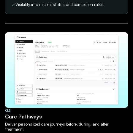
Visibility into referral status and completion rates
03
Care Pathways
Deliver personalized care journeys before, during, and after
treatment.