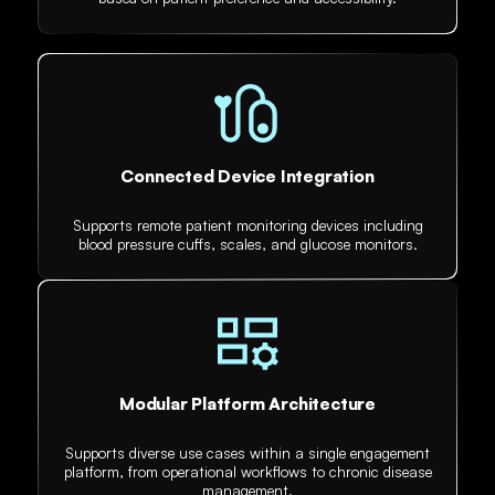
Connected Device Integration
Supports remote patient monitoring devices including
blood pressure cuffs, scales, and glucose monitors.
Modular Platform Architecture
Supports diverse use cases within a single engagement
platform, from operational workflows to chronic disease
management.