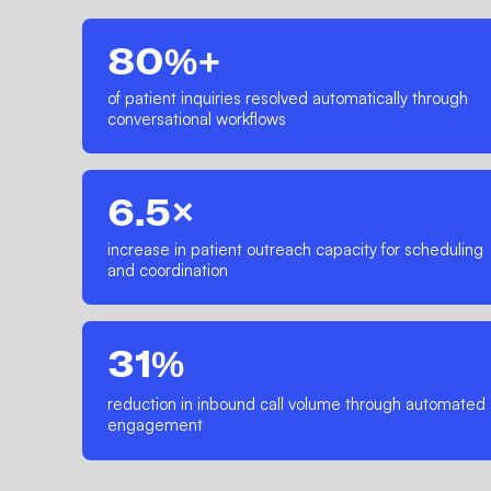
80%+
of patient inquiries resolved automatically through
conversational workflows
6.5×
increase in patient outreach capacity for scheduling
and coordination
31%
reduction in inbound call volume through automated
engagement