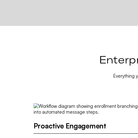
Enterp
Everything 
Proactive Engagement