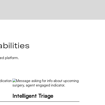
ilities
ed platform.
Intelligent Triage