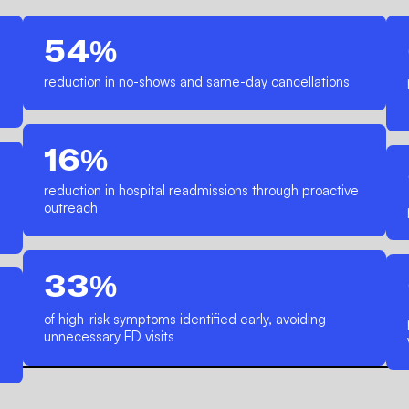
54%
reduction in no-shows and same-day cancellations
16%
reduction in hospital readmissions through proactive
outreach
33%
of high-risk symptoms identified early, avoiding
unnecessary ED visits