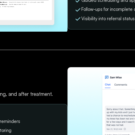
Guided scheduling and ap
Follow-ups for incomplete 
Visibility into referral sta
ing, and after treatment.
 reminders
toring