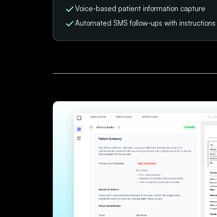
Voice-based patient information capture
Automated SMS follow-ups with instruction