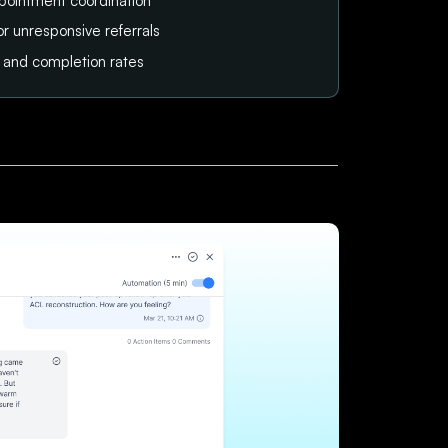
pointment coordination
or unresponsive referrals
tus and completion rates