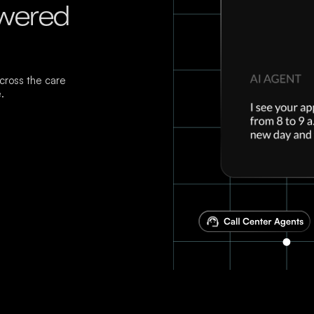
owered
ross the care
.