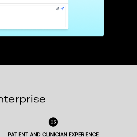
nterprise
03
PATIENT AND CLINICIAN EXPERIENCE