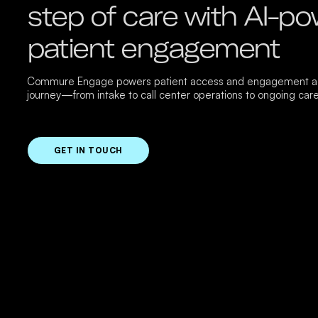
step of care with AI-p
patient engagement
Commure Engage powers patient access and engagement ac
journey—from intake to call center operations to ongoing care
GET IN TOUCH