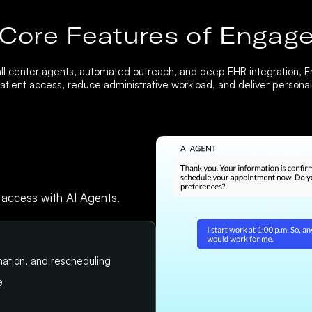
Core Features of Engag
ll center agents, automated outreach, and deep EHR integration, 
tient access, reduce administrative workload, and deliver personali
 access with AI Agents.
ation, and rescheduling
e