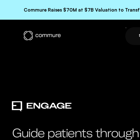
Commure Raises $70M at $7B Valuation to Transfo
Guide patients through