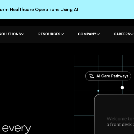
rm Healthcare Operations Using AI
SOLUTIONS
RESOURCES
COMPANY
CAREERS
 every