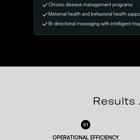
Chronic disease management programs
Maternal health and behavioral health suppo
Bi-directional messaging with intelligent tri
Results 
01
OPERATIONAL EFFICIENCY