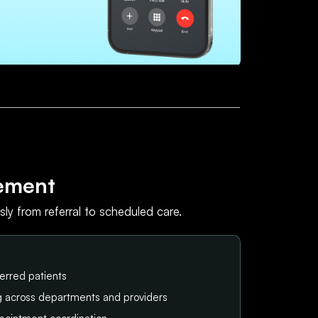
ement
ly from referral to scheduled care.
erred patients
ng across departments and providers