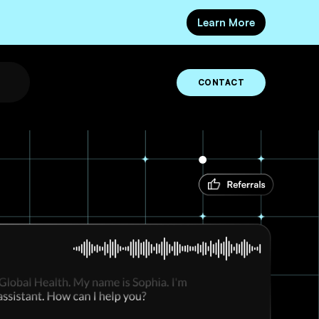
Learn More
CONTACT