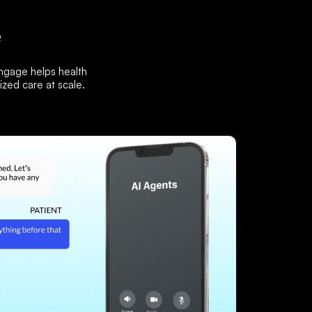
e
Engage helps health
zed care at scale.