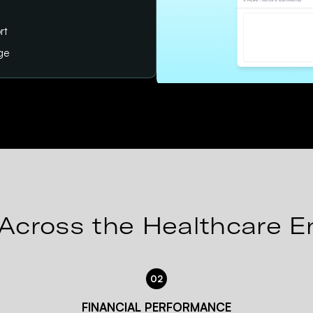
rt
age
Across the Healthcare E
02
FINANCIAL PERFORMANCE