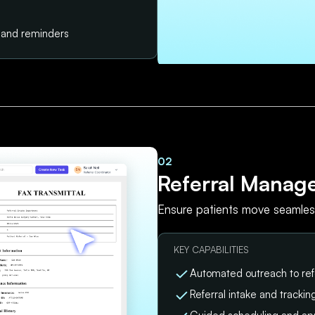
s and reminders
02
Referral Manag
Ensure patients move seamless
KEY CAPABILITIES
Automated outreach to ref
Referral intake and tracki