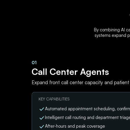
By combining AI ca
systems expand pa
01
Call Center Agents
Expand front call center capacity and patient
KEY CAPABILITIES
Automated appointment scheduling, confirm
Intelligent call routing and department triag
After-hours and peak coverage