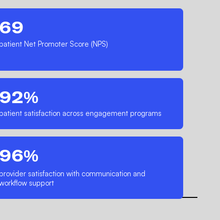
69
patient Net Promoter Score (NPS)
92%
patient satisfaction across engagement programs
96%
provider satisfaction with communication and
workflow support