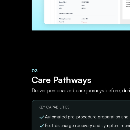
03
Care Pathways
Deliver personalized care journeys before, dur
KEY CAPABILITIES
Automated pre-procedure preparation and
Post-discharge recovery and symptom moni