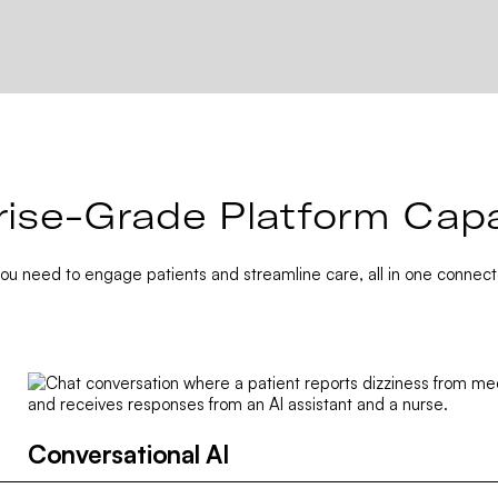
rise-Grade Platform Capab
you need to engage patients and streamline care, all in one connect
Conversational AI