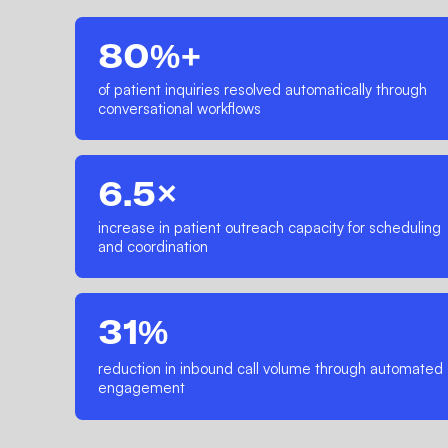
80%+
of patient inquiries resolved automatically through
conversational workflows
6.5×
increase in patient outreach capacity for scheduling
and coordination
31%
reduction in inbound call volume through automated
engagement