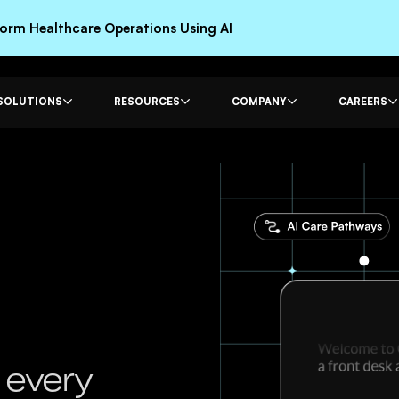
rm Healthcare Operations Using AI
SOLUTIONS
RESOURCES
COMPANY
CAREERS
 every