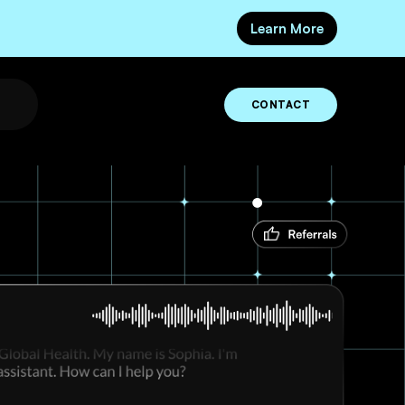
Learn More
CONTACT