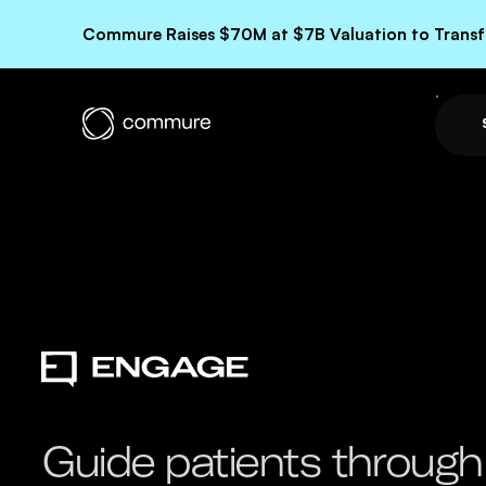
Commure Raises $70M at $7B Valuation to Transfo
Guide patients through