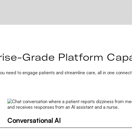
rise-Grade Platform Capab
you need to engage patients and streamline care, all in one connect
Conversational AI