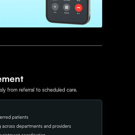
ement
ly from referral to scheduled care.
erred patients
ng across departments and providers