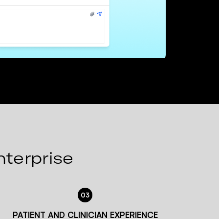
nterprise
03
PATIENT AND CLINICIAN EXPERIENCE