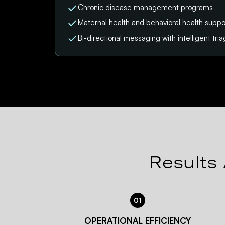
Chronic disease management programs
Maternal health and behavioral health suppo
Bi-directional messaging with intelligent tri
Results 
01
OPERATIONAL EFFICIENCY