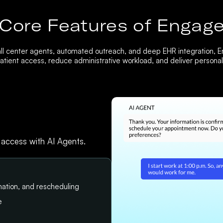
Core Features of Engag
ll center agents, automated outreach, and deep EHR integration, 
tient access, reduce administrative workload, and deliver personali
 access with AI Agents.
ation, and rescheduling
e