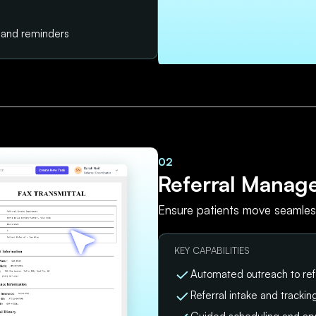
s and reminders
02
Referral Manag
Ensure patients move seamless
KEY CAPABILITIES
Automated outreach to ref
Referral intake and tracki