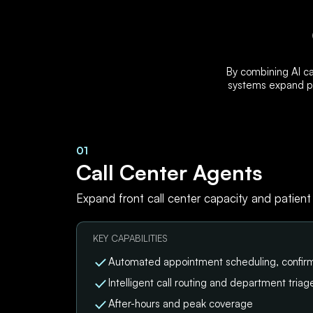
By combining AI ca
systems expand pa
01
Call Center Agents
Expand front call center capacity and patient
KEY CAPABILITIES
Automated appointment scheduling, confirm
Intelligent call routing and department triag
After-hours and peak coverage