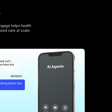
e
Engage helps health
zed care at scale.