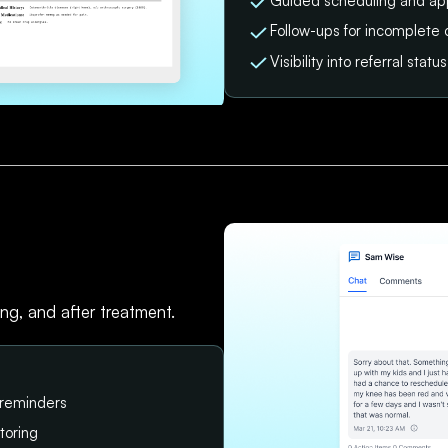
Guided scheduling and ap
Follow-ups for incomplete 
Visibility into referral sta
ing, and after treatment.
 reminders
toring