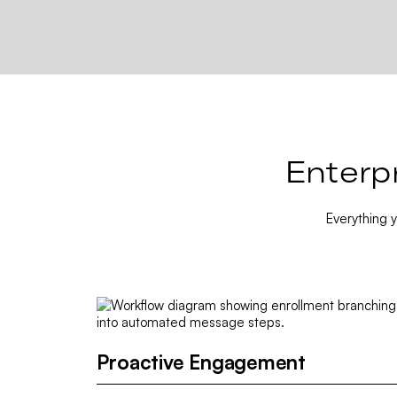
Enterp
Everything 
Proactive Engagement