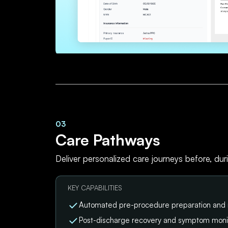
03
Care Pathways
Deliver personalized care journeys before, dur
KEY CAPABILITIES
Automated pre-procedure preparation and
Post-discharge recovery and symptom moni