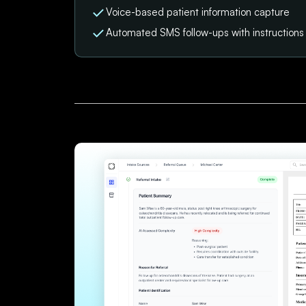
Voice-based patient information capture
Automated SMS follow-ups with instruction