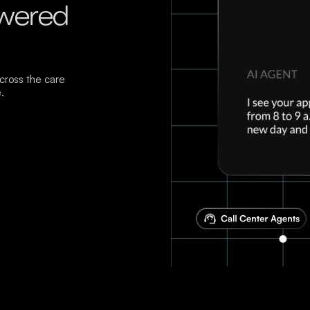
owered
ross the care
.