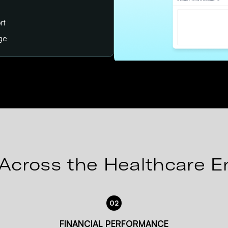
rt
age
Across the Healthcare E
02
FINANCIAL PERFORMANCE