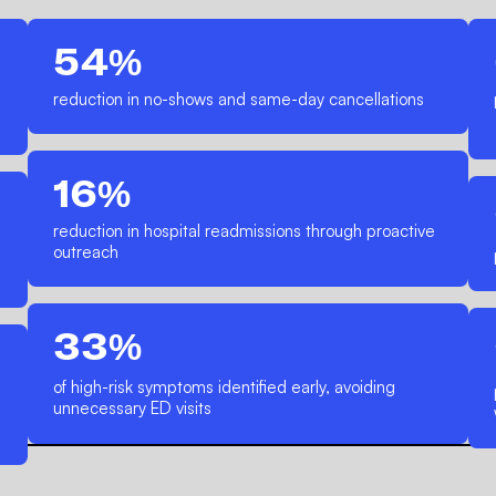
54%
reduction in no-shows and same-day cancellations
16%
reduction in hospital readmissions through proactive
outreach
33%
of high-risk symptoms identified early, avoiding
unnecessary ED visits