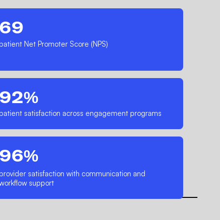
69
patient Net Promoter Score (NPS)
92%
patient satisfaction across engagement programs
96%
provider satisfaction with communication and
workflow support