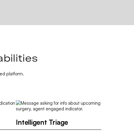
ilities
ed platform.
Intelligent Triage