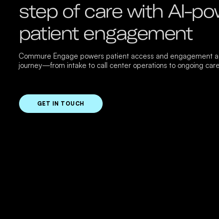
step of care with AI-p
patient engagement
Commure Engage powers patient access and engagement ac
journey—from intake to call center operations to ongoing care
GET IN TOUCH