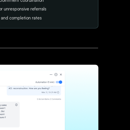
pointment coordination
or unresponsive referrals
tus and completion rates