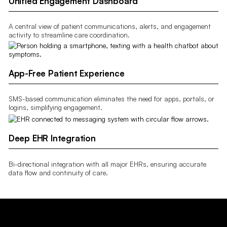
Unified Engagement Dashboard
A central view of patient communications, alerts, and engagement
activity to streamline care coordination.
App-Free Patient Experience
SMS-based communication eliminates the need for apps, portals, or
logins, simplifying engagement.
Deep EHR Integration
Bi-directional integration with all major EHRs, ensuring accurate
data flow and continuity of care.