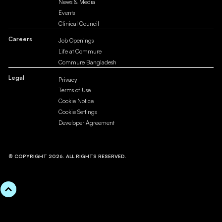
News & Media
Events
Clinical Council
Careers
Job Openings
Life at Commure
Commure Bangladesh
Legal
Privacy
Terms of Use
Cookie Notice
Cookie Settings
Developer Agreement
© COPYRIGHT 2026. ALL RIGHTS RESERVED.