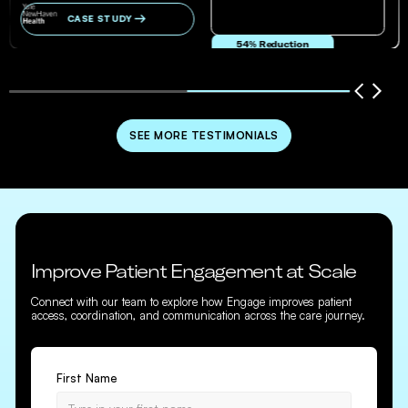
CASE STUDY
54% Reduction
in no-show and cancellation rates
SEE MORE TESTIMONIALS
Improve Patient Engagement at Scale
Connect with our team to explore how Engage improves patient
access, coordination, and communication across the care journey.
First Name