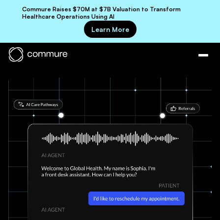
Commure Raises $70M at $7B Valuation to Transform
Healthcare Operations Using AI
Learn More