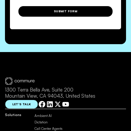
SUBMIT FORM
1300 Terra Bella Ave, Suite 200
Mountain View, CA 94043, United States
LET'S TALK
Solutions
Ambient AI
Dictation
Call Center Agents