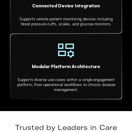
Connected Device Integration
Supports remote patient monitoring devices including
blood pressure cuffs, scales, and glucose monitors.
Modular Platform Architecture
Supports diverse use cases within a single engagement
platform, from operational workflows to chronic disease
management.
Trusted by Leaders in Care