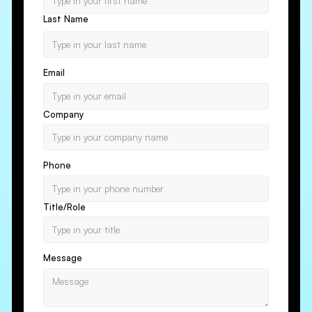
Last Name
Email
Company
Phone
Title/Role
Message