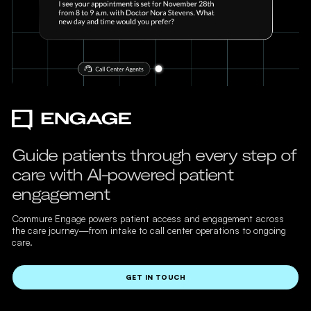
Guide patients through every step of
care with AI-powered patient
engagement
Commure Engage powers patient access and engagement across
the care journey—from intake to call center operations to ongoing
care.
GET IN TOUCH