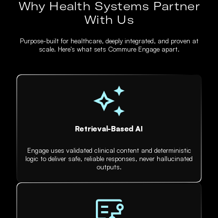
Why Health Systems Partner
With Us
Purpose-built for healthcare, deeply integrated, and proven at
scale. Here's what sets Commure Engage apart.
Retrieval-Based AI
Engage uses validated clinical content and deterministic
logic to deliver safe, reliable responses, never hallucinated
outputs.