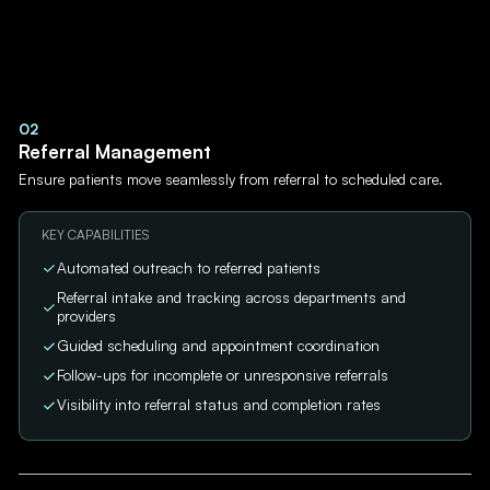
02
Referral Management
Ensure patients move seamlessly from referral to scheduled care.
KEY CAPABILITIES
Automated outreach to referred patients
Referral intake and tracking across departments and
providers
Guided scheduling and appointment coordination
Follow-ups for incomplete or unresponsive referrals
Visibility into referral status and completion rates