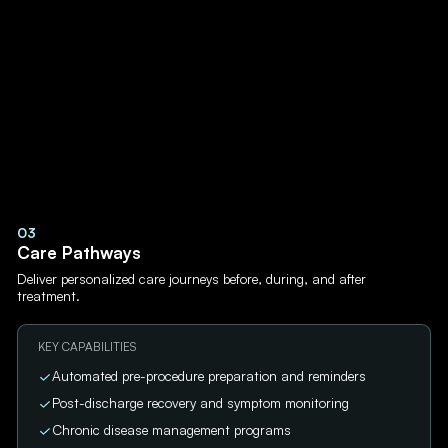
03
Care Pathways
Deliver personalized care journeys before, during, and after
treatment.
KEY CAPABILITIES
Automated pre-procedure preparation and reminders
Post-discharge recovery and symptom monitoring
Chronic disease management programs