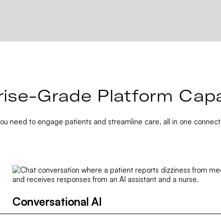
rise-Grade Platform Capab
you need to engage patients and streamline care, all in one connect
Conversational AI