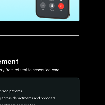
ement
ly from referral to scheduled care.
erred patients
ng across departments and providers