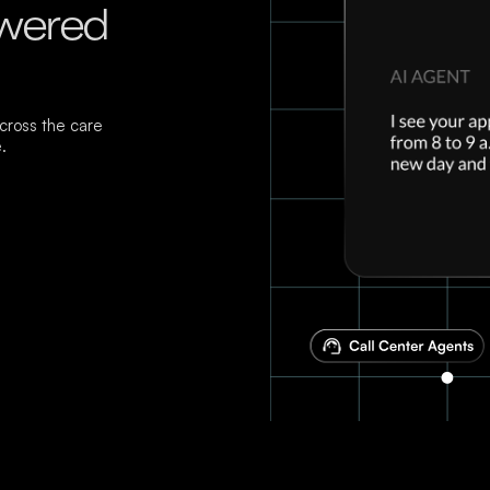
owered
ross the care
.