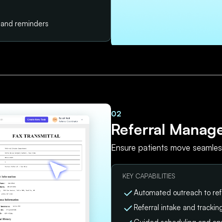
s and reminders
02
Referral Manag
Ensure patients move seamless
KEY CAPABILITIES
Automated outreach to ref
Referral intake and tracki