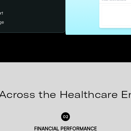
rt
age
Across the Healthcare E
02
FINANCIAL PERFORMANCE