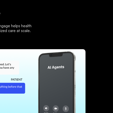
e
Engage helps health
zed care at scale.