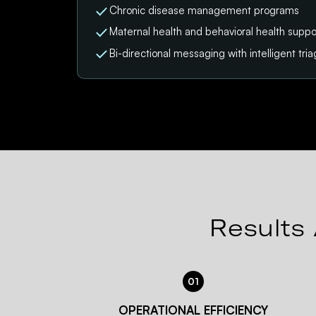
Chronic disease management programs
Maternal health and behavioral health suppo
Bi-directional messaging with intelligent tri
Results 
01
OPERATIONAL EFFICIENCY