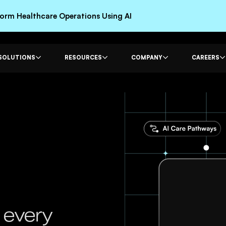
rm Healthcare Operations Using AI
SOLUTIONS
RESOURCES
COMPANY
CAREERS
 every