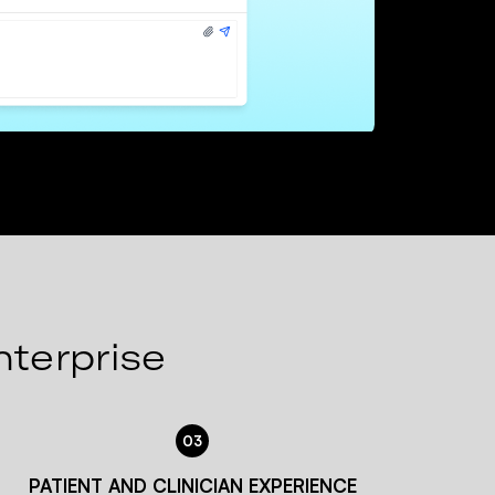
nterprise
03
PATIENT AND CLINICIAN EXPERIENCE