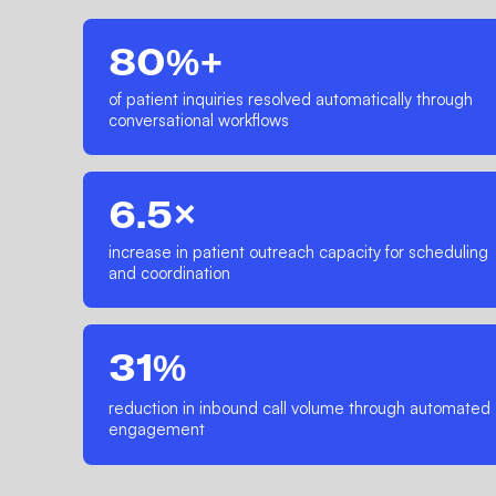
80%+
of patient inquiries resolved automatically through
conversational workflows
6.5×
increase in patient outreach capacity for scheduling
and coordination
31%
reduction in inbound call volume through automated
engagement