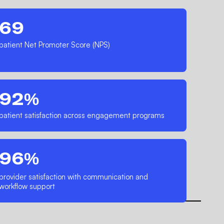
69
patient Net Promoter Score (NPS)
92%
patient satisfaction across engagement programs
96%
provider satisfaction with communication and
workflow support