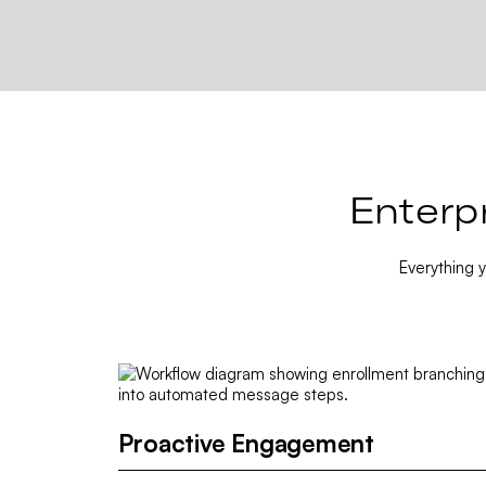
Enterp
Everything 
Proactive Engagement