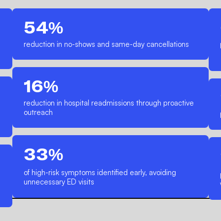
54%
reduction in no-shows and same-day cancellations
16%
reduction in hospital readmissions through proactive
outreach
33%
of high-risk symptoms identified early, avoiding
unnecessary ED visits