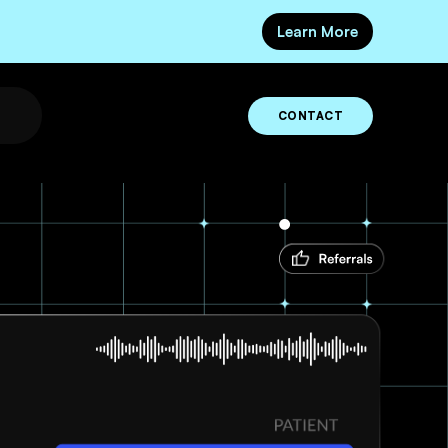
Learn More
CONTACT