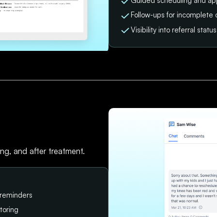
Guided scheduling and ap
Follow-ups for incomplete 
Visibility into referral sta
ing, and after treatment.
 reminders
toring