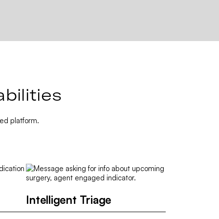
ilities
ed platform.
Intelligent Triage