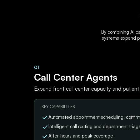
By combining AI ca
systems expand pa
01
Call Center Agents
Expand front call center capacity and patient
KEY CAPABILITIES
Automated appointment scheduling, confirm
Intelligent call routing and department triag
After-hours and peak coverage