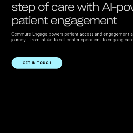
step of care with AI-p
patient engagement
Commure Engage powers patient access and engagement ac
journey—from intake to call center operations to ongoing care
GET IN TOUCH