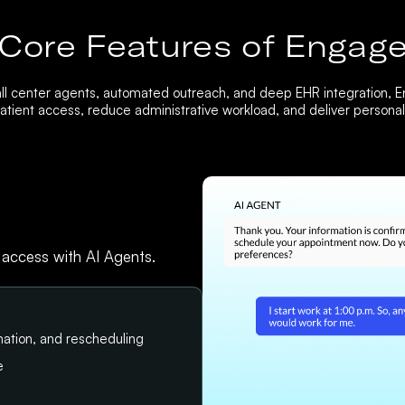
Core Features of Engag
ll center agents, automated outreach, and deep EHR integration, 
tient access, reduce administrative workload, and deliver personali
 access with AI Agents.
ation, and rescheduling
e