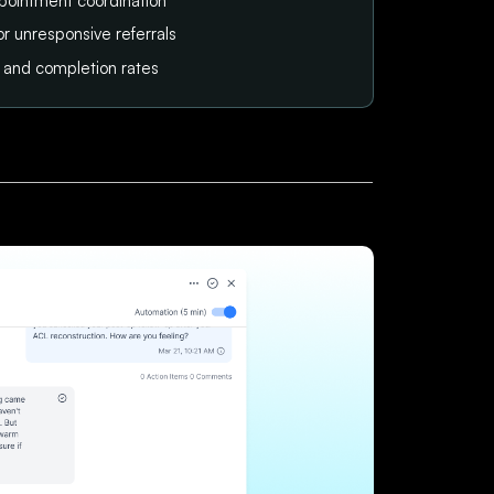
pointment coordination
or unresponsive referrals
tus and completion rates