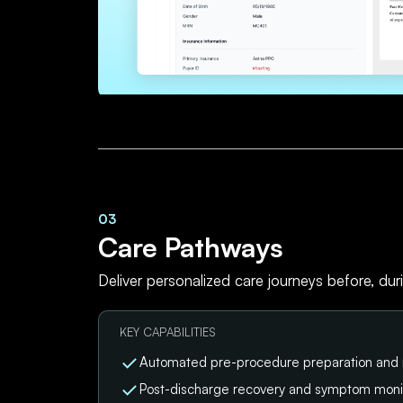
03
Care Pathways
Deliver personalized care journeys before, dur
KEY CAPABILITIES
Automated pre-procedure preparation and
Post-discharge recovery and symptom moni