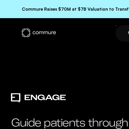
Commure Raises $70M at $7B Valuation to Transfo
Guide patients through