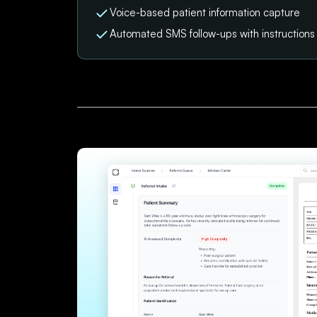
Voice-based patient information capture
Automated SMS follow-ups with instruction