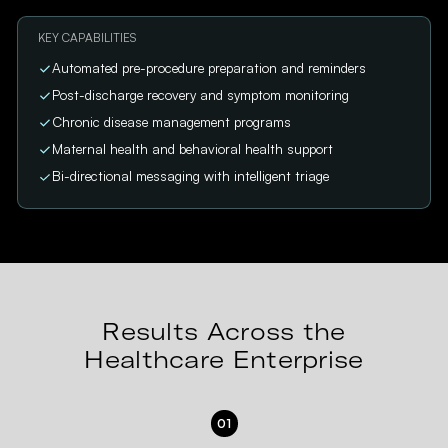
KEY CAPABILITIES
Automated pre-procedure preparation and reminders
Post-discharge recovery and symptom monitoring
Chronic disease management programs
Maternal health and behavioral health support
Bi-directional messaging with intelligent triage
Results Across the
Healthcare Enterprise
01