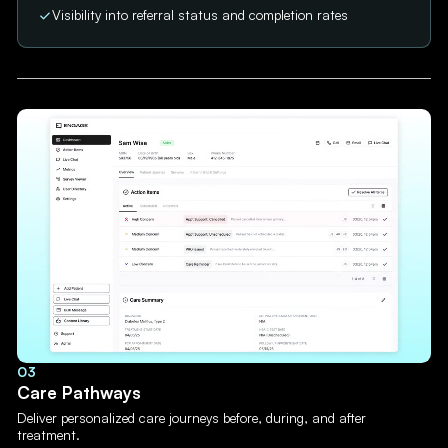
Visibility into referral status and completion rates
03
Care Pathways
Deliver personalized care journeys before, during, and after
treatment.