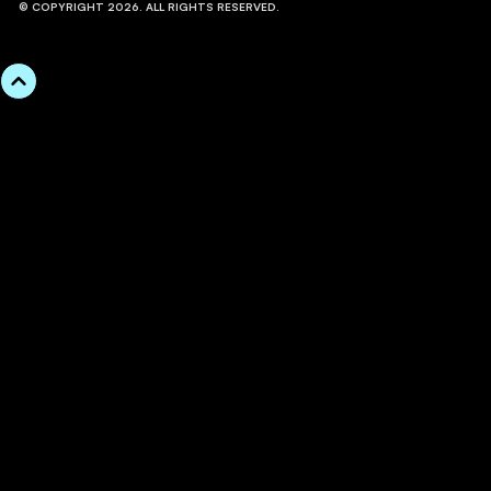
© COPYRIGHT 2026. ALL RIGHTS RESERVED.