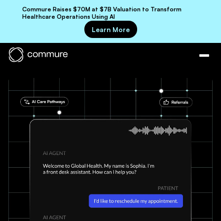
Commure Raises $70M at $7B Valuation to Transform
Healthcare Operations Using AI
Learn More