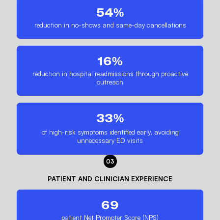
54%
reduction in no-shows and same-day cancellations
16%
reduction in hospital readmissions through proactive
outreach
33%
of high-risk symptoms identified early, avoiding
unnecessary ED visits
03
PATIENT AND CLINICIAN EXPERIENCE
69
patient Net Promoter Score (NPS)