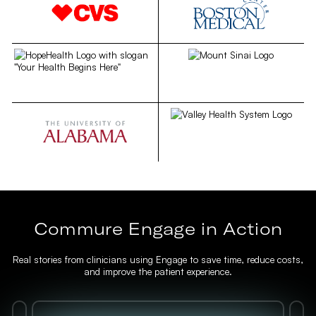
Commure Engage in Action
Real stories from clinicians using Engage to save time, reduce costs,
and improve the patient experience.