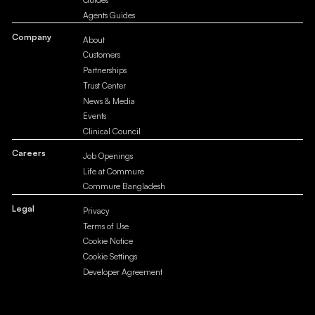
Agents Guides
Company
About
Customers
Partnerships
Trust Center
News & Media
Events
Clinical Council
Careers
Job Openings
Life at Commure
Commure Bangladesh
Legal
Privacy
Terms of Use
Cookie Notice
Cookie Settings
Developer Agreement