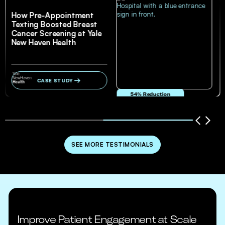
How Pre-Appointment
Texting Boosted Breast
Cancer Screening at Yale
New Haven Health
CASE STUDY
54% Reduction
in no-show and cancellation rates
SEE MORE TESTIMONIALS
Improve Patient Engagement at Scale