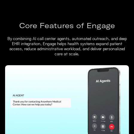
Core Features of Engage
By combining AI call center agents, automated outreach, and deep
EHR integration, Engage helps health systems expand patient
access, reduce administrative workload, and deliver personalized
care at scale.