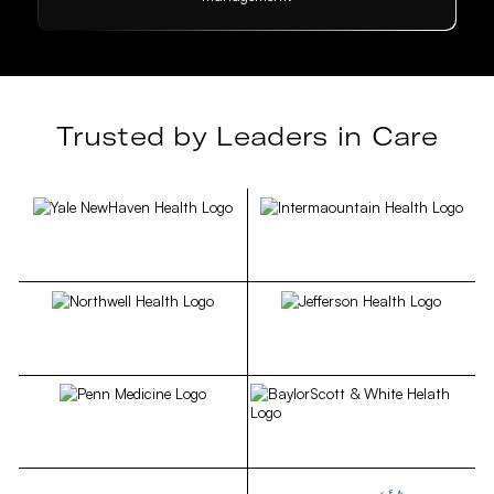
Trusted by Leaders in Care