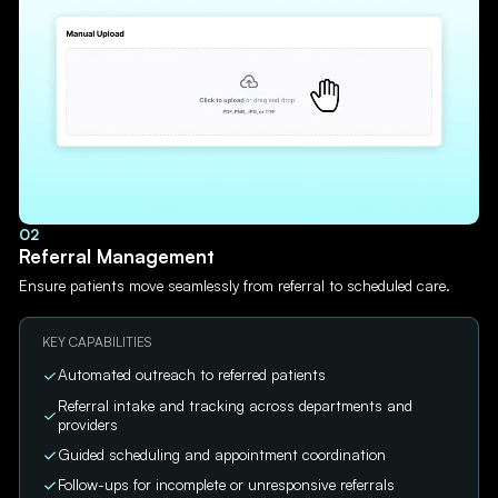
02
Referral Management
Ensure patients move seamlessly from referral to scheduled care.
KEY CAPABILITIES
Automated outreach to referred patients
Referral intake and tracking across departments and
providers
Guided scheduling and appointment coordination
Follow-ups for incomplete or unresponsive referrals