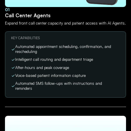
01
Call Center Agents
Expand front call center capacity and patient access with AI Agents.
KEY CAPABILITIES
Automated appointment scheduling, confirmation, and
rescheduling
Intelligent call routing and department triage
After-hours and peak coverage
Voice-based patient information capture
Automated SMS follow-ups with instructions and
reminders