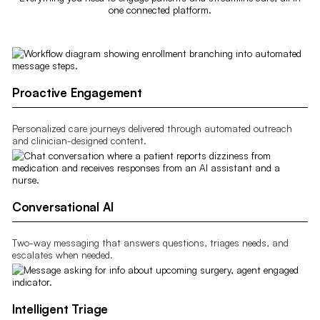
one connected platform.
Proactive Engagement
Personalized care journeys delivered through automated outreach
and clinician-designed content.
Conversational AI
Two-way messaging that answers questions, triages needs, and
escalates when needed.
Intelligent Triage