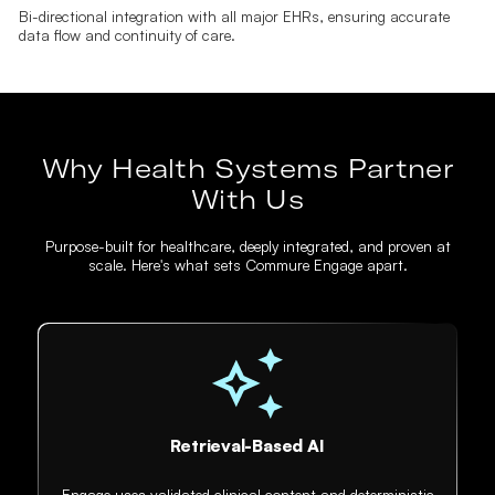
Bi-directional integration with all major EHRs, ensuring accurate
data flow and continuity of care.
Why Health Systems Partner
With Us
Purpose-built for healthcare, deeply integrated, and proven at
scale. Here's what sets Commure Engage apart.
Retrieval-Based AI
Engage uses validated clinical content and deterministic