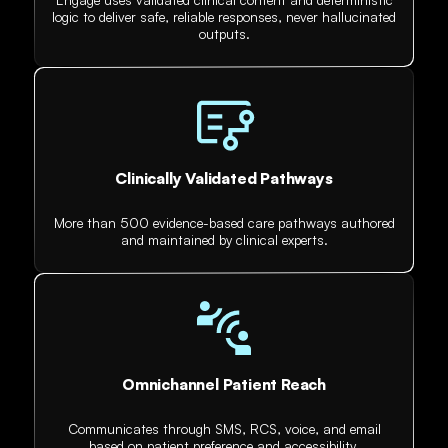
logic to deliver safe, reliable responses, never hallucinated
outputs.
Clinically Validated Pathways
More than 500 evidence-based care pathways authored
and maintained by clinical experts.
Omnichannel Patient Reach
Communicates through SMS, RCS, voice, and email
based on patient preference and accessibility.