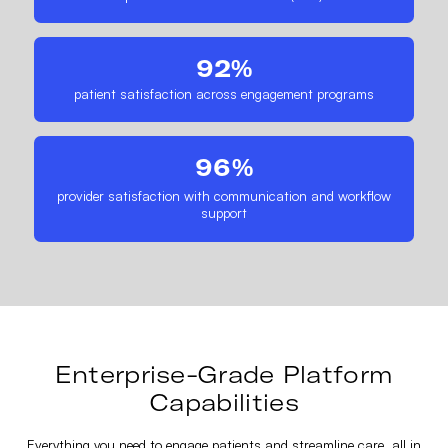
92%
patient satisfaction across engagement programs
96%
provider satisfaction with communication and workflow
support
Enterprise-Grade Platform
Capabilities
Everything you need to engage patients and streamline care, all in