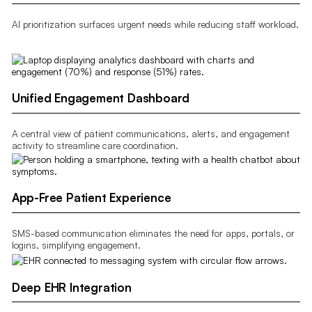
AI prioritization surfaces urgent needs while reducing staff workload.
Unified Engagement Dashboard
A central view of patient communications, alerts, and engagement
activity to streamline care coordination.
App-Free Patient Experience
SMS-based communication eliminates the need for apps, portals, or
logins, simplifying engagement.
Deep EHR Integration