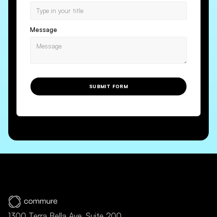
Message
SUBMIT FORM
1300 Terra Bella Ave, Suite 200