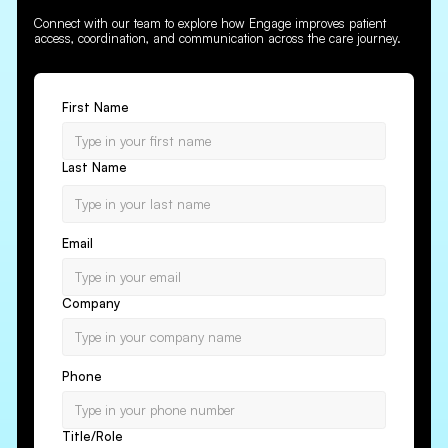
Connect with our team to explore how Engage improves patient
access, coordination, and communication across the care journey.
First Name
Last Name
Email
Company
Phone
Title/Role