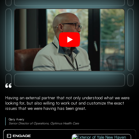
Having an external partner that not only understood what we were
looking for, but also willing to work out and customize the exact
issues that we were having has been great.
Gary Avery
Senior Director of Operations, Optimus Health Care