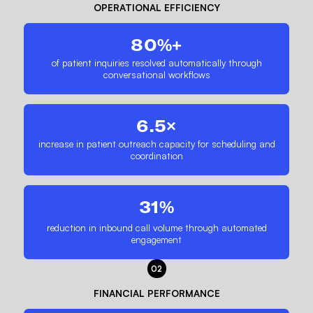
OPERATIONAL EFFICIENCY
80%+
of patient inquiries resolved automatically through
conversational workflows
6.5×
increase in patient outreach capacity for scheduling and
coordination
31%
reduction in inbound call volume through automated
engagement
02
FINANCIAL PERFORMANCE