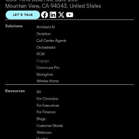
Mountain View, CA 94043, United States
LET'S TALK
Solutions
Ambient AI
Dictation
Call Center Agents
Orchestrator
RCM
Engage
Commure Pro
Strongline
Athelas Home
Resources
All
For Clinicians
For Executives
For Finance
Blogs
Customer Stories
Webinars
Guides