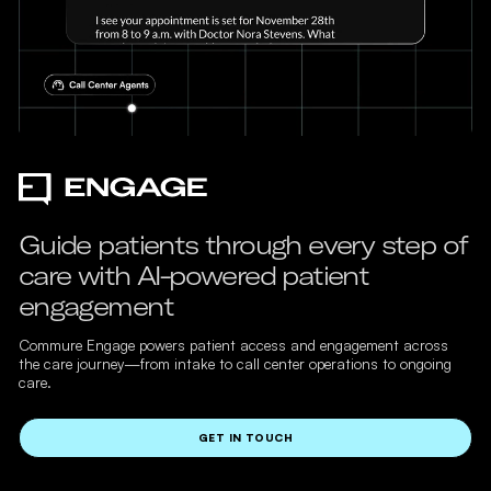
Guide patients through every step of
care with AI-powered patient
engagement
Commure Engage powers patient access and engagement across
the care journey—from intake to call center operations to ongoing
care.
GET IN TOUCH