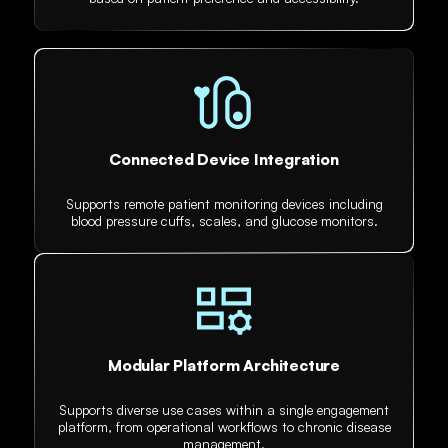
Connected Device Integration
Supports remote patient monitoring devices including
blood pressure cuffs, scales, and glucose monitors.
Modular Platform Architecture
Supports diverse use cases within a single engagement
platform, from operational workflows to chronic disease
management.