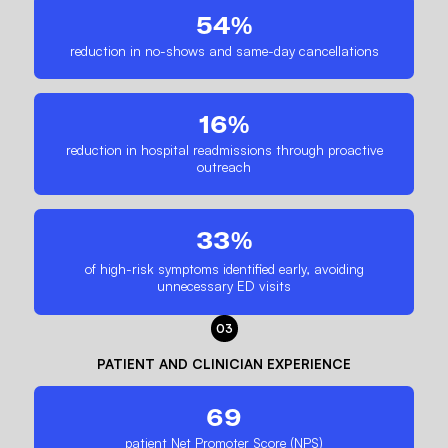
54%
reduction in no-shows and same-day cancellations
16%
reduction in hospital readmissions through proactive
outreach
33%
of high-risk symptoms identified early, avoiding
unnecessary ED visits
03
PATIENT AND CLINICIAN EXPERIENCE
69
patient Net Promoter Score (NPS)