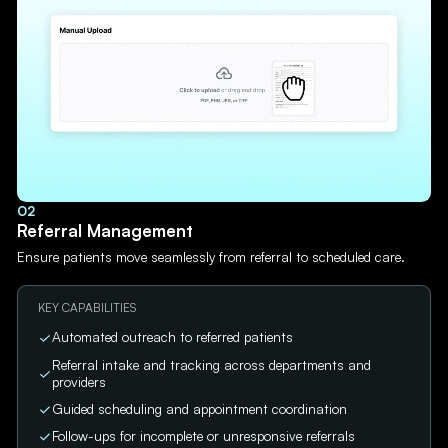
02
Referral Management
Ensure patients move seamlessly from referral to scheduled care.
KEY CAPABILITIES
Automated outreach to referred patients
Referral intake and tracking across departments and
providers
Guided scheduling and appointment coordination
Follow-ups for incomplete or unresponsive referrals