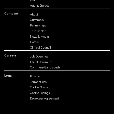
Agents Guides
Company
About
Customers
Partnerships
Trust Center
News & Media
Events
Clinical Council
Careers
Job Openings
Life at Commure
Commure Bangladesh
Legal
Privacy
Terms of Use
Cookie Notice
Cookie Settings
Developer Agreement