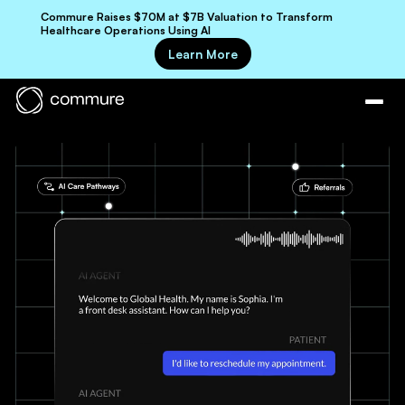
Commure Raises $70M at $7B Valuation to Transform
Healthcare Operations Using AI
Learn More