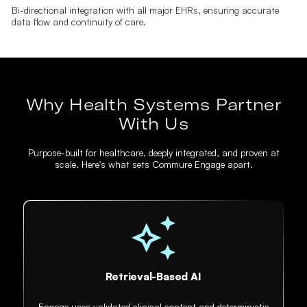
Bi-directional integration with all major EHRs, ensuring accurate
data flow and continuity of care.
Why Health Systems Partner
With Us
Purpose-built for healthcare, deeply integrated, and proven at
scale. Here's what sets Commure Engage apart.
Retrieval-Based AI
Engage uses validated clinical content and deterministic