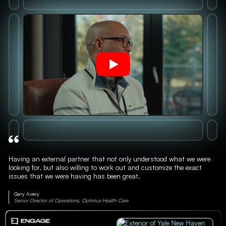
Having an external partner that not only understood what we were
looking for, but also willing to work out and customize the exact
issues that we were having has been great.
Gary Avery
Senior Director of Operations, Optimus Health Care