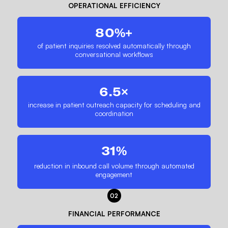
OPERATIONAL EFFICIENCY
80%+
of patient inquiries resolved automatically through
conversational workflows
6.5×
increase in patient outreach capacity for scheduling and
coordination
31%
reduction in inbound call volume through automated
engagement
02
FINANCIAL PERFORMANCE