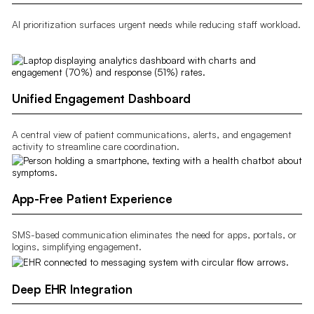
AI prioritization surfaces urgent needs while reducing staff workload.
Unified Engagement Dashboard
A central view of patient communications, alerts, and engagement
activity to streamline care coordination.
App-Free Patient Experience
SMS-based communication eliminates the need for apps, portals, or
logins, simplifying engagement.
Deep EHR Integration