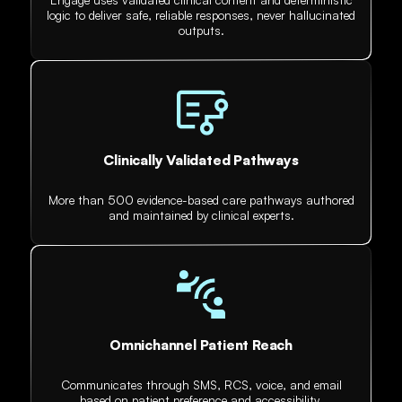
logic to deliver safe, reliable responses, never hallucinated
outputs.
Clinically Validated Pathways
More than 500 evidence-based care pathways authored
and maintained by clinical experts.
Omnichannel Patient Reach
Communicates through SMS, RCS, voice, and email
based on patient preference and accessibility.