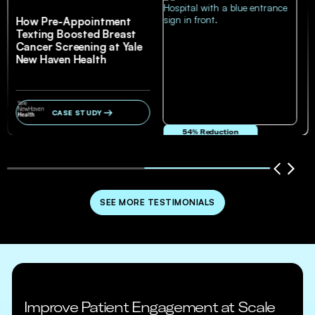
How Pre-Appointment
Texting Boosted Breast
Cancer Screening at Yale
New Haven Health
CASE STUDY
54% Reduction
in no-show and cancellation rates
SEE MORE TESTIMONIALS
Improve Patient Engagement at Scale