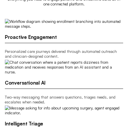
one connected platform.
Proactive Engagement
Personalized care journeys delivered through automated outreach
and clinician-designed content.
Conversational AI
Two-way messaging that answers questions, triages needs, and
escalates when needed.
Intelligent Triage