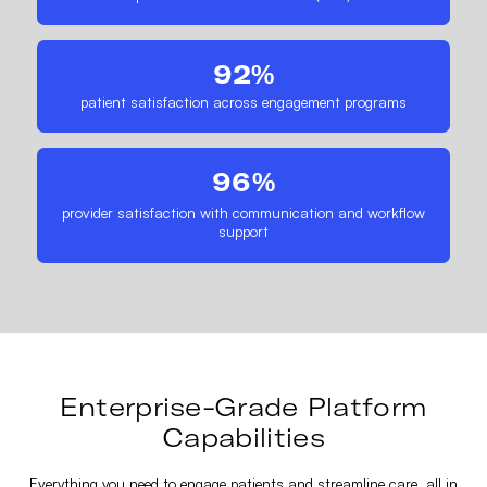
92%
patient satisfaction across engagement programs
96%
provider satisfaction with communication and workflow
support
Enterprise-Grade Platform
Capabilities
Everything you need to engage patients and streamline care, all in