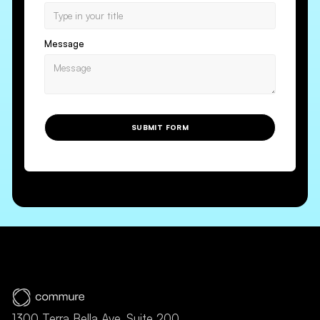
Message
SUBMIT FORM
1300 Terra Bella Ave, Suite 200