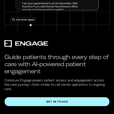
Guide patients through every step of
care with AI-powered patient
engagement
Commure Engage powers patient access and engagement across
the care journey—from intake to call center operations to ongoing
care.
GET IN TOUCH