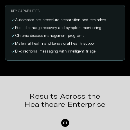
KEY CAPABILITIES
Automated pre-procedure preparation and reminders
Post-discharge recovery and symptom monitoring
Chronic disease management programs
Maternal health and behavioral health support
Bi-directional messaging with intelligent triage
Results Across the
Healthcare Enterprise
01