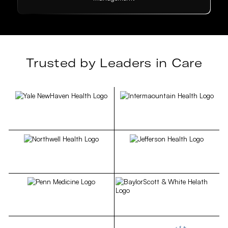
Trusted by Leaders in Care