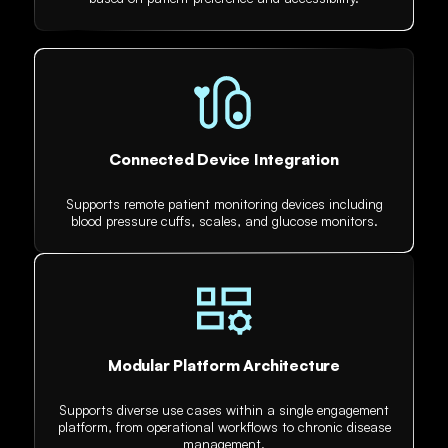
Connected Device Integration
Supports remote patient monitoring devices including
blood pressure cuffs, scales, and glucose monitors.
Modular Platform Architecture
Supports diverse use cases within a single engagement
platform, from operational workflows to chronic disease
management.