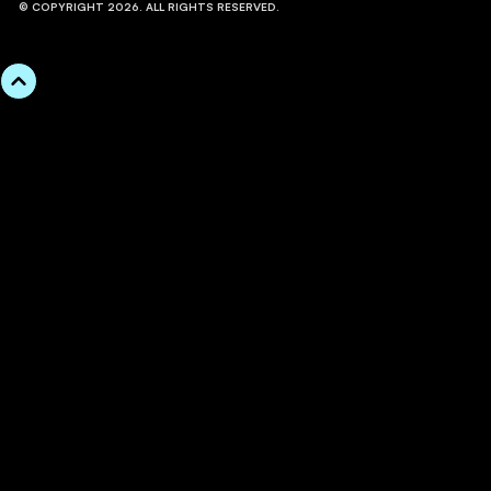
© COPYRIGHT 2026. ALL RIGHTS RESERVED.