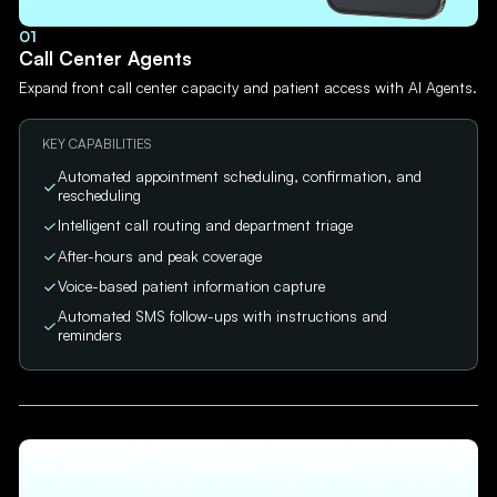
01
Call Center Agents
Expand front call center capacity and patient access with AI Agents.
KEY CAPABILITIES
Automated appointment scheduling, confirmation, and
rescheduling
Intelligent call routing and department triage
After-hours and peak coverage
Voice-based patient information capture
Automated SMS follow-ups with instructions and
reminders