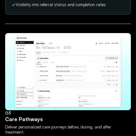
Visibility into referral status and completion rates
03
Care Pathways
Deliver personalized care journeys before, during, and after
treatment.