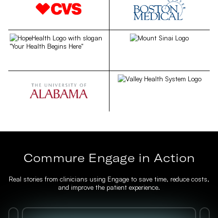
Commure Engage in Action
Real stories from clinicians using Engage to save time, reduce costs,
and improve the patient experience.