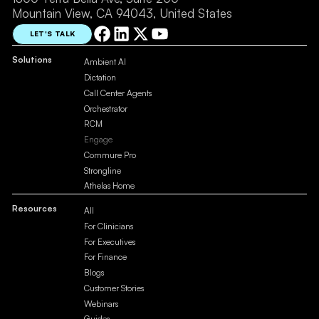
Mountain View, CA 94043, United States
LET'S TALK
Solutions
Ambient AI
Dictation
Call Center Agents
Orchestrator
RCM
Engage
Commure Pro
Strongline
Athelas Home
Resources
All
For Clinicians
For Executives
For Finance
Blogs
Customer Stories
Webinars
Guides