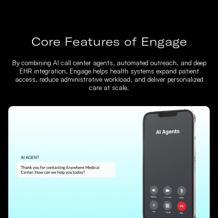
Core Features of Engage
By combining AI call center agents, automated outreach, and deep
EHR integration, Engage helps health systems expand patient
access, reduce administrative workload, and deliver personalized
care at scale.