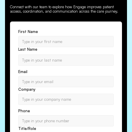
Connect with our team to explore how Engage improves patient
access, coordination, and communication across the care journey.
First Name
Last Name
Email
Company
Phone
Title/Role