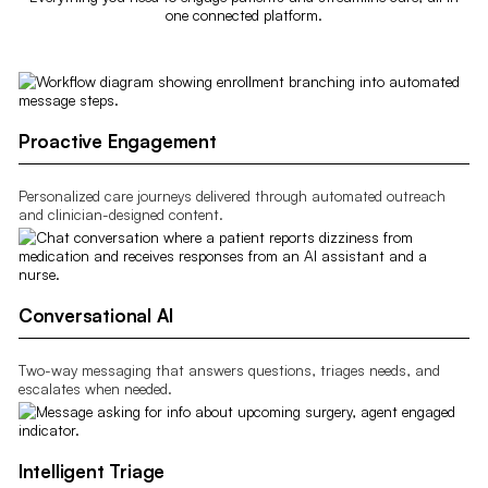
one connected platform.
Proactive Engagement
Personalized care journeys delivered through automated outreach
and clinician-designed content.
Conversational AI
Two-way messaging that answers questions, triages needs, and
escalates when needed.
Intelligent Triage