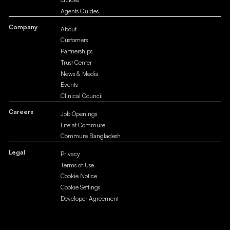
Agents Guides
Company
About
Customers
Partnerships
Trust Center
News & Media
Events
Clinical Council
Careers
Job Openings
Life at Commure
Commure Bangladesh
Legal
Privacy
Terms of Use
Cookie Notice
Cookie Settings
Developer Agreement