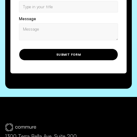
Message
SUBMIT FORM
1300 Terra Bella Ave, Suite 200