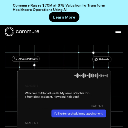
Commure Raises $70M at $7B Valuation to Transform
Healthcare Operations Using AI
Learn More