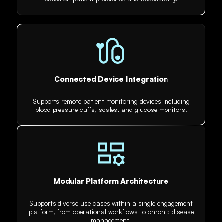
Connected Device Integration
Supports remote patient monitoring devices including
blood pressure cuffs, scales, and glucose monitors.
Modular Platform Architecture
Supports diverse use cases within a single engagement
platform, from operational workflows to chronic disease
management.