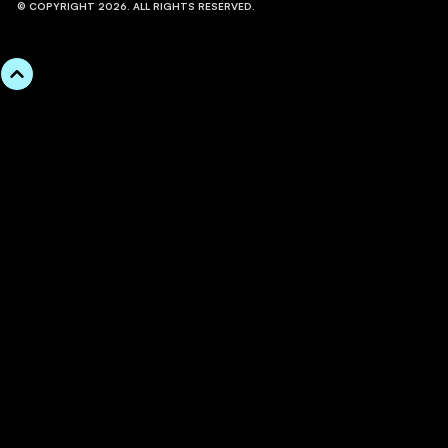
© COPYRIGHT 2026. ALL RIGHTS RESERVED.