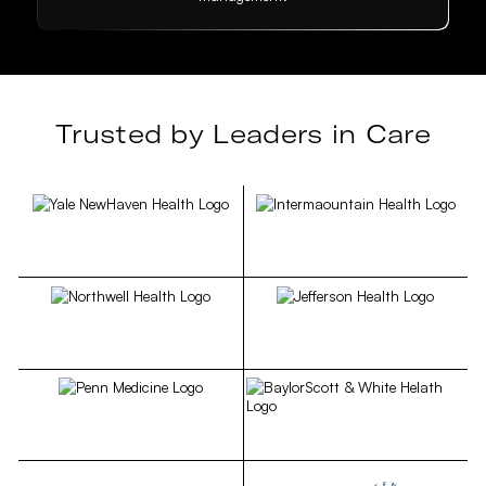
Trusted by Leaders in Care