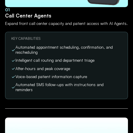
01
Call Center Agents
Expand front call center capacity and patient access with AI Agents.
KEY CAPABILITIES
Automated appointment scheduling, confirmation, and
rescheduling
Intelligent call routing and department triage
After-hours and peak coverage
Voice-based patient information capture
Automated SMS follow-ups with instructions and
reminders