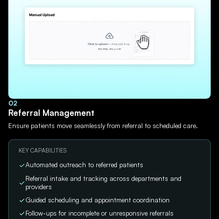
02
Referral Management
Ensure patients move seamlessly from referral to scheduled care.
KEY CAPABILITIES
Automated outreach to referred patients
Referral intake and tracking across departments and
providers
Guided scheduling and appointment coordination
Follow-ups for incomplete or unresponsive referrals