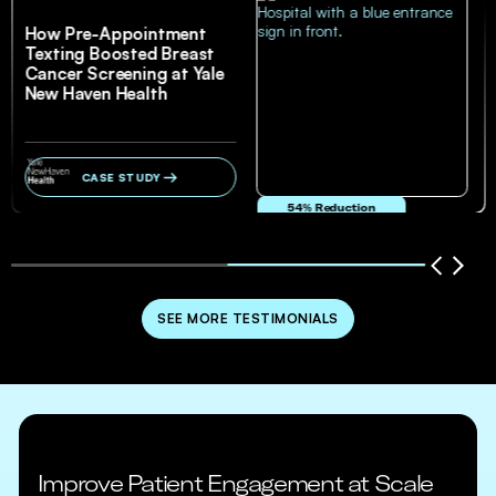
How Pre-Appointment
Texting Boosted Breast
Cancer Screening at Yale
New Haven Health
CASE STUDY
54% Reduction
in no-show and cancellation rates
SEE MORE TESTIMONIALS
Improve Patient Engagement at Scale