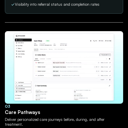
Visibility into referral status and completion rates
03
Care Pathways
Deliver personalized care journeys before, during, and after
treatment.