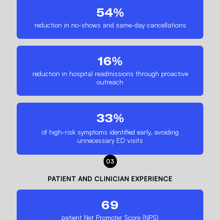
54%
reduction in no-shows and same-day cancellations
16%
reduction in hospital readmissions through proactive
outreach
33%
of high-risk symptoms identified early, avoiding
unnecessary ED visits
03
PATIENT AND CLINICIAN EXPERIENCE
69
patient Net Promoter Score (NPS)