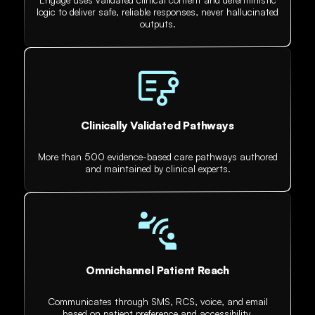
logic to deliver safe, reliable responses, never hallucinated
outputs.
Clinically Validated Pathways
More than 500 evidence-based care pathways authored
and maintained by clinical experts.
Omnichannel Patient Reach
Communicates through SMS, RCS, voice, and email
based on patient preference and accessibility.