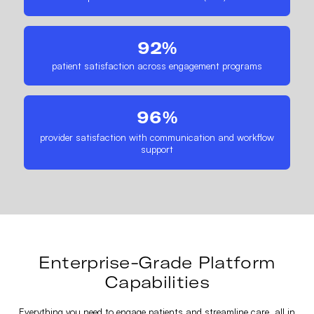
92%
patient satisfaction across engagement programs
96%
provider satisfaction with communication and workflow
support
Enterprise-Grade Platform
Capabilities
Everything you need to engage patients and streamline care, all in