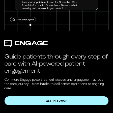
Guide patients through every step of
care with AI-powered patient
engagement
Commure Engage powers patient access and engagement across
the care journey—from intake to call center operations to ongoing
care.
GET IN TOUCH