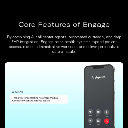
Core Features of Engage
By combining AI call center agents, automated outreach, and deep
EHR integration, Engage helps health systems expand patient
access, reduce administrative workload, and deliver personalized
care at scale.