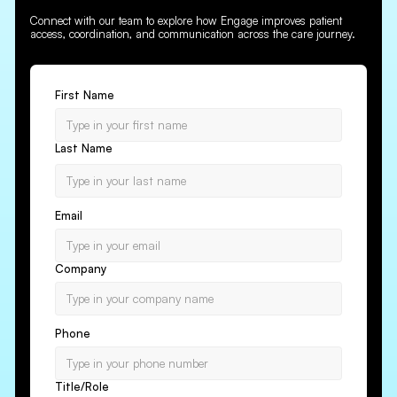
Connect with our team to explore how Engage improves patient
access, coordination, and communication across the care journey.
First Name
Last Name
Email
Company
Phone
Title/Role