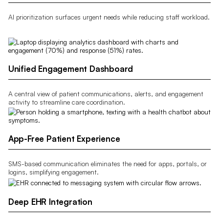
AI prioritization surfaces urgent needs while reducing staff workload.
Unified Engagement Dashboard
A central view of patient communications, alerts, and engagement
activity to streamline care coordination.
App-Free Patient Experience
SMS-based communication eliminates the need for apps, portals, or
logins, simplifying engagement.
Deep EHR Integration