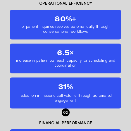
OPERATIONAL EFFICIENCY
80%+
of patient inquiries resolved automatically through
conversational workflows
6.5×
increase in patient outreach capacity for scheduling and
coordination
31%
reduction in inbound call volume through automated
engagement
02
FINANCIAL PERFORMANCE