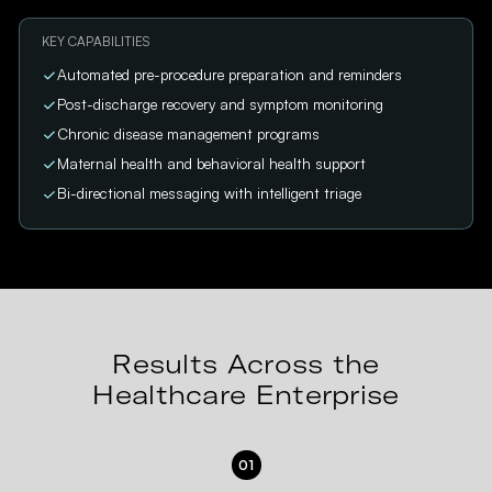
KEY CAPABILITIES
Automated pre-procedure preparation and reminders
Post-discharge recovery and symptom monitoring
Chronic disease management programs
Maternal health and behavioral health support
Bi-directional messaging with intelligent triage
Results Across the
Healthcare Enterprise
01