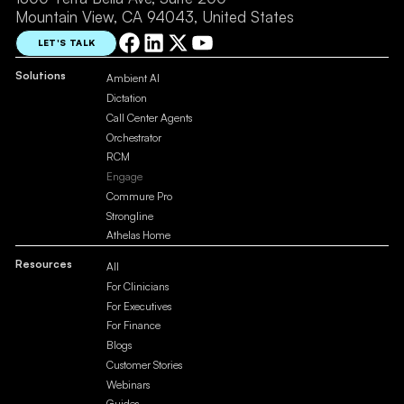
Mountain View, CA 94043, United States
LET'S TALK
Solutions
Ambient AI
Dictation
Call Center Agents
Orchestrator
RCM
Engage
Commure Pro
Strongline
Athelas Home
Resources
All
For Clinicians
For Executives
For Finance
Blogs
Customer Stories
Webinars
Guides