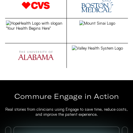
Commure Engage in Action
Real stories from clinicians using Engage to save time, reduce costs,
and improve the patient experience.