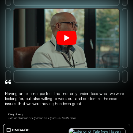
Having an external partner that not only understood what we were
looking for, but also willing to work out and customize the exact
issues that we were having has been great.
Gary Avery
Senior Director of Operations, Optimus Health Care