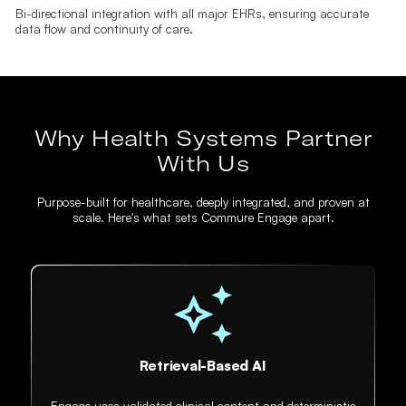
Bi-directional integration with all major EHRs, ensuring accurate
data flow and continuity of care.
Why Health Systems Partner
With Us
Purpose-built for healthcare, deeply integrated, and proven at
scale. Here's what sets Commure Engage apart.
Retrieval-Based AI
Engage uses validated clinical content and deterministic