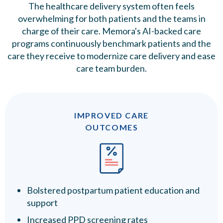
The healthcare delivery system often feels
overwhelming for both patients and the teams in
charge of their care. Memora's AI-backed care
programs continuously benchmark patients and the
care they receive to modernize care delivery and ease
care team burden.
IMPROVED CARE
OUTCOMES
Bolstered postpartum patient education and
support
Increased PPD screening rates