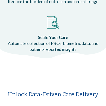
Reduce the burden of outreach and on-call triage
Scale Your Care
Automate collection of PROs, biometric data, and
patient-reported insights
Unlock Data-Driven Care Delivery