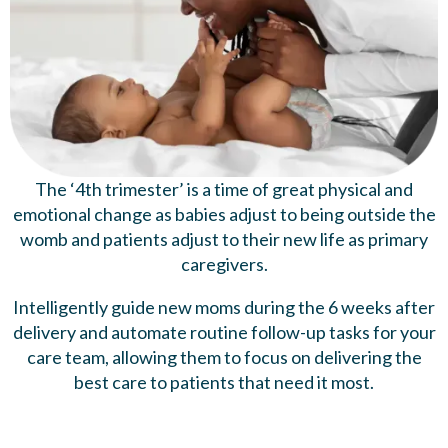
The ‘4th trimester’ is a time of great physical and
emotional change as babies adjust to being outside the
womb and patients adjust to their new life as primary
caregivers.
Intelligently guide new moms during the 6 weeks after
delivery and automate routine follow-up tasks for your
care team, allowing them to focus on delivering the
best care to patients that need it most.