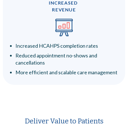
INCREASED
REVENUE
Increased HCAHPS completion rates
Reduced appointment no-shows and
cancellations
More efficient and scalable care management
Deliver Value to Patients