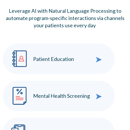
Leverage AI with Natural Language Processing to
automate program-specific interactions via channels
your patients use every day
➤
Patient Education
➤
Mental Health Screening