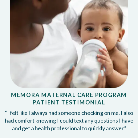
MEMORA MATERNAL CARE PROGRAM
PATIENT TESTIMONIAL
“I felt like I always had someone checking on me. I also
had comfort knowing I could text any questions I have
and get a health professional to quickly answer.”