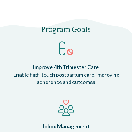
Program Goals
Improve 4th Trimester Care
Enable high-touch postpartum care, improving
adherence and outcomes
Inbox Management