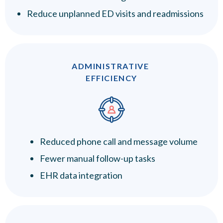
Reduce unplanned ED visits and readmissions
ADMINISTRATIVE
EFFICIENCY
Reduced phone call and message volume
Fewer manual follow-up tasks
EHR data integration