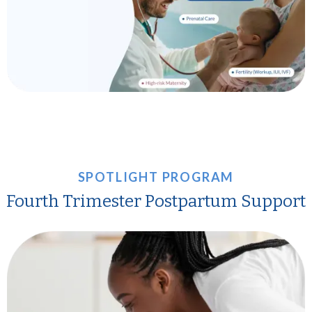
SPOTLIGHT PROGRAM
Fourth Trimester Postpartum Support