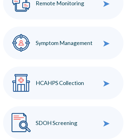
➤
Remote Monitoring
➤
Symptom Management
➤
HCAHPS Collection
➤
SDOH Screening