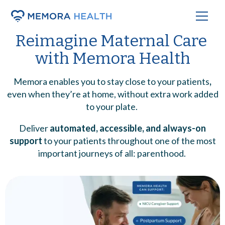
Reimagine Maternal Care
with
Memora Health
Memora enables you to stay close to your patients
,
even when they’re at home, without extra work added
to your plate.
Deliver
automated, accessible, and always-on
support
to your patients throughout one of the most
important journeys of all: parenthood.