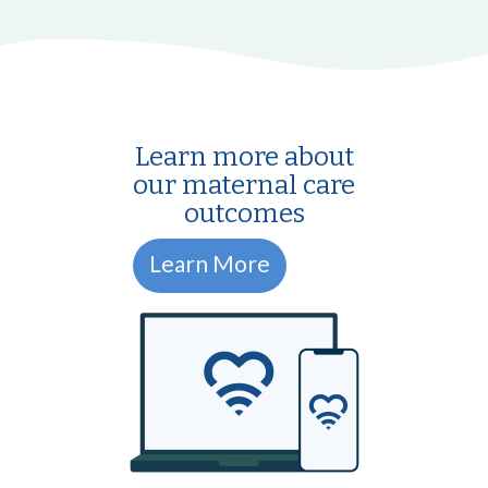
Learn more about
our maternal care
outcomes
Learn More