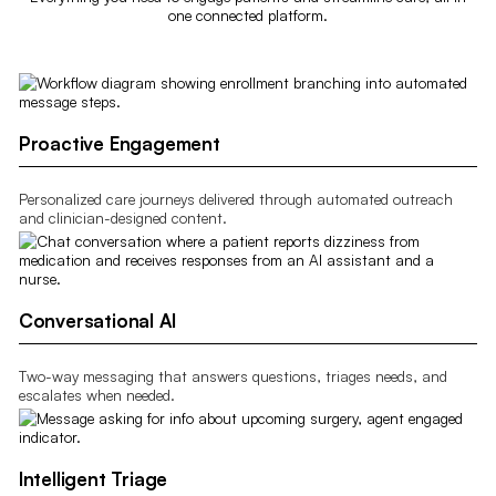
one connected platform.
Proactive Engagement
Personalized care journeys delivered through automated outreach
and clinician-designed content.
Conversational AI
Two-way messaging that answers questions, triages needs, and
escalates when needed.
Intelligent Triage