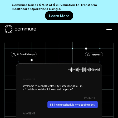
Commure Raises $70M at $7B Valuation to Transform
Healthcare Operations Using AI
Learn More