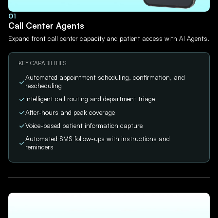
01
Call Center Agents
Expand front call center capacity and patient access with AI Agents.
KEY CAPABILITIES
Automated appointment scheduling, confirmation, and
rescheduling
Intelligent call routing and department triage
After-hours and peak coverage
Voice-based patient information capture
Automated SMS follow-ups with instructions and
reminders