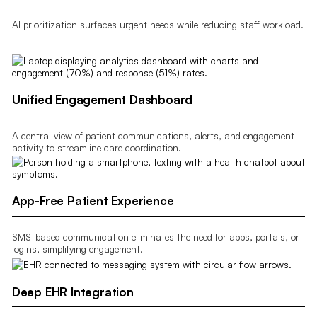
AI prioritization surfaces urgent needs while reducing staff workload.
Unified Engagement Dashboard
A central view of patient communications, alerts, and engagement
activity to streamline care coordination.
App-Free Patient Experience
SMS-based communication eliminates the need for apps, portals, or
logins, simplifying engagement.
Deep EHR Integration