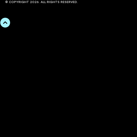
© COPYRIGHT 2026. ALL RIGHTS RESERVED.