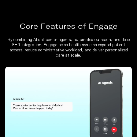
Core Features of Engage
By combining AI call center agents, automated outreach, and deep
EHR integration, Engage helps health systems expand patient
access, reduce administrative workload, and deliver personalized
care at scale.