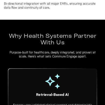
Bi-directional integration with all major EHRs, ensuring accurate
data flow and continuity of care.
Why Health Systems Partner
With Us
Purpose-built for healthcare, deeply integrated, and proven at
scale. Here's what sets Commure Engage apart.
Retrieval-Based AI
Engage uses validated clinical content and deterministic