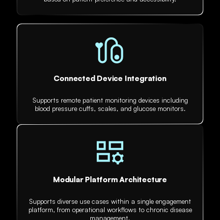
Connected Device Integration
Supports remote patient monitoring devices including
blood pressure cuffs, scales, and glucose monitors.
Modular Platform Architecture
Supports diverse use cases within a single engagement
platform, from operational workflows to chronic disease
management.