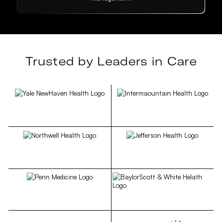
Trusted by Leaders in Care