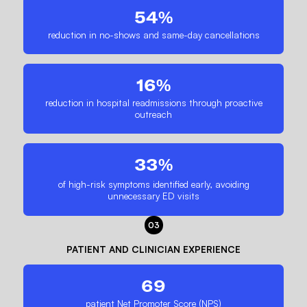
54%
reduction in no-shows and same-day cancellations
16%
reduction in hospital readmissions through proactive
outreach
33%
of high-risk symptoms identified early, avoiding
unnecessary ED visits
03
PATIENT AND CLINICIAN EXPERIENCE
69
patient Net Promoter Score (NPS)