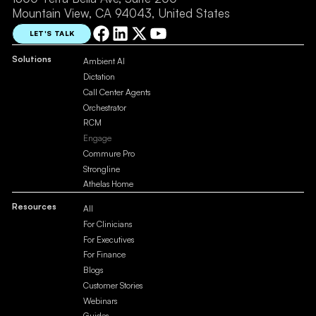
Mountain View, CA 94043, United States
LET'S TALK
Solutions
Ambient AI
Dictation
Call Center Agents
Orchestrator
RCM
Engage
Commure Pro
Strongline
Athelas Home
Resources
All
For Clinicians
For Executives
For Finance
Blogs
Customer Stories
Webinars
Guides