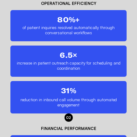
OPERATIONAL EFFICIENCY
80%+
of patient inquiries resolved automatically through
conversational workflows
6.5×
increase in patient outreach capacity for scheduling and
coordination
31%
reduction in inbound call volume through automated
engagement
02
FINANCIAL PERFORMANCE