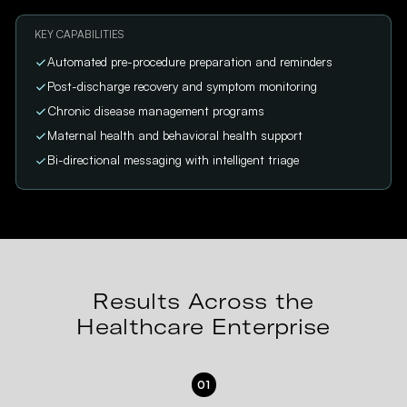
KEY CAPABILITIES
Automated pre-procedure preparation and reminders
Post-discharge recovery and symptom monitoring
Chronic disease management programs
Maternal health and behavioral health support
Bi-directional messaging with intelligent triage
Results Across the
Healthcare Enterprise
01