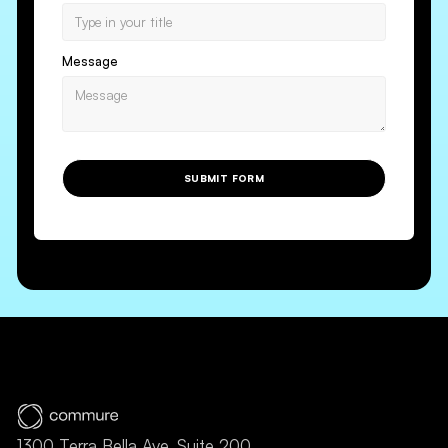
Message
SUBMIT FORM
1300 Terra Bella Ave, Suite 200