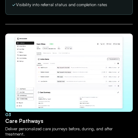
Visibility into referral status and completion rates
03
Care Pathways
Deliver personalized care journeys before, during, and after
treatment.