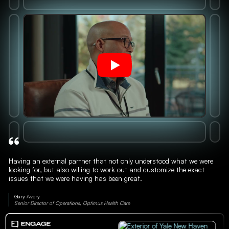
Having an external partner that not only understood what we were
looking for, but also willing to work out and customize the exact
issues that we were having has been great.
Gary Avery
Senior Director of Operations, Optimus Health Care