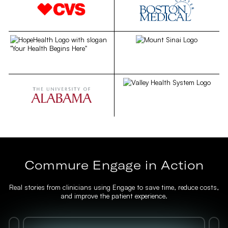
Commure Engage in Action
Real stories from clinicians using Engage to save time, reduce costs,
and improve the patient experience.