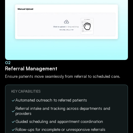
02
Referral Management
Ensure patients move seamlessly from referral to scheduled care.
KEY CAPABILITIES
Automated outreach to referred patients
Referral intake and tracking across departments and
providers
Guided scheduling and appointment coordination
Follow-ups for incomplete or unresponsive referrals