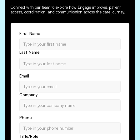
Connect with our team to explore how Engage improves patient
access, coordination, and communication across the care journey.
First Name
Last Name
Email
Company
Phone
Title/Role