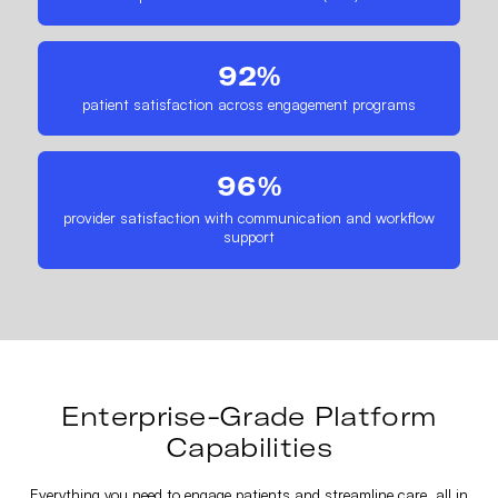
92%
patient satisfaction across engagement programs
96%
provider satisfaction with communication and workflow
support
Enterprise-Grade Platform
Capabilities
Everything you need to engage patients and streamline care, all in