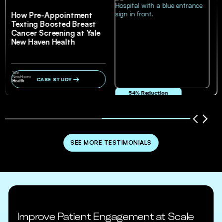
How Pre-Appointment
Texting Boosted Breast
Cancer Screening at Yale
New Haven Health
CASE STUDY
54% Reduction
in no-show and cancellation rates
SEE MORE TESTIMONIALS
Improve Patient Engagement at Scale