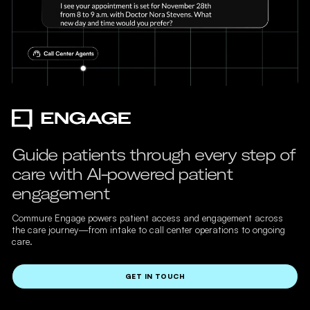
Guide patients through every step of
care with AI-powered patient
engagement
Commure Engage powers patient access and engagement across
the care journey—from intake to call center operations to ongoing
care.
GET IN TOUCH