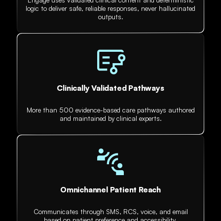
logic to deliver safe, reliable responses, never hallucinated
outputs.
Clinically Validated Pathways
More than 500 evidence-based care pathways authored
and maintained by clinical experts.
Omnichannel Patient Reach
Communicates through SMS, RCS, voice, and email
based on patient preference and accessibility.