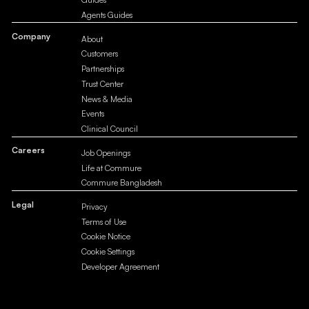
Agents Guides
Company
About
Customers
Partnerships
Trust Center
News & Media
Events
Clinical Council
Careers
Job Openings
Life at Commure
Commure Bangladesh
Legal
Privacy
Terms of Use
Cookie Notice
Cookie Settings
Developer Agreement