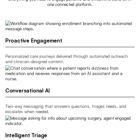
one connected platform.
Proactive Engagement
Personalized care journeys delivered through automated outreach
and clinician-designed content.
Conversational AI
Two-way messaging that answers questions, triages needs, and
escalates when needed.
Intelligent Triage