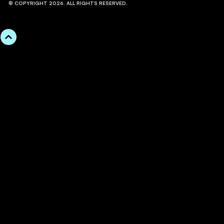
© COPYRIGHT 2026. ALL RIGHTS RESERVED.