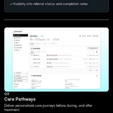
Visibility into referral status and completion rates
03
Care Pathways
Deliver personalized care journeys before, during, and after
treatment.