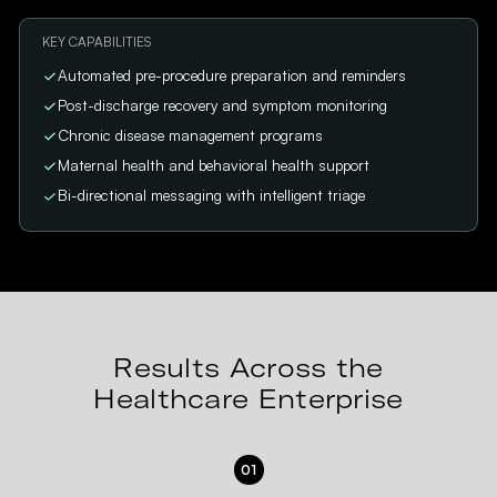
KEY CAPABILITIES
Automated pre-procedure preparation and reminders
Post-discharge recovery and symptom monitoring
Chronic disease management programs
Maternal health and behavioral health support
Bi-directional messaging with intelligent triage
Results Across the
Healthcare Enterprise
01