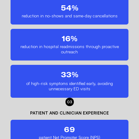
54%
reduction in no-shows and same-day cancellations
16%
reduction in hospital readmissions through proactive
outreach
33%
of high-risk symptoms identified early, avoiding
unnecessary ED visits
03
PATIENT AND CLINICIAN EXPERIENCE
69
patient Net Promoter Score (NPS)