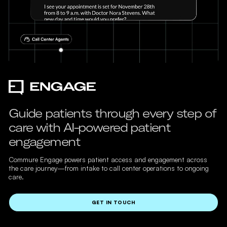
Guide patients through every step of
care with AI-powered patient
engagement
Commure Engage powers patient access and engagement across
the care journey—from intake to call center operations to ongoing
care.
GET IN TOUCH