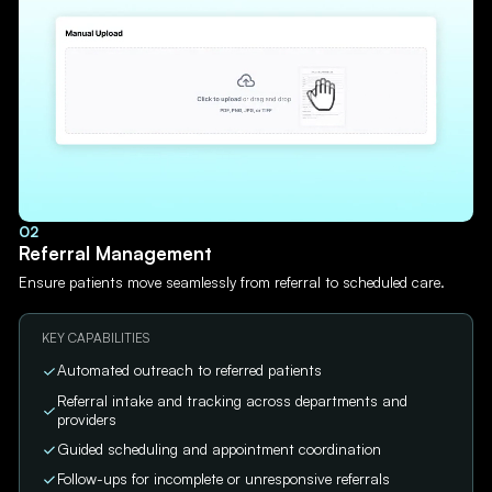
02
Referral Management
Ensure patients move seamlessly from referral to scheduled care.
KEY CAPABILITIES
Automated outreach to referred patients
Referral intake and tracking across departments and
providers
Guided scheduling and appointment coordination
Follow-ups for incomplete or unresponsive referrals