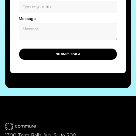
Message
SUBMIT FORM
1300 Terra Bella Ave, Suite 200