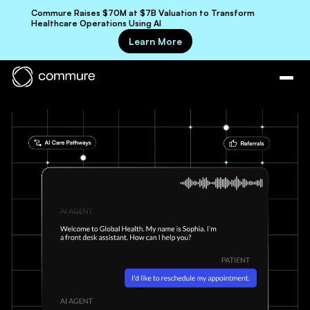
Commure Raises $70M at $7B Valuation to Transform
Healthcare Operations Using AI
Learn More