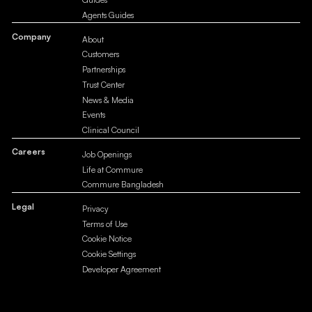
Agents Guides
Company
About
Customers
Partnerships
Trust Center
News & Media
Events
Clinical Council
Careers
Job Openings
Life at Commure
Commure Bangladesh
Legal
Privacy
Terms of Use
Cookie Notice
Cookie Settings
Developer Agreement