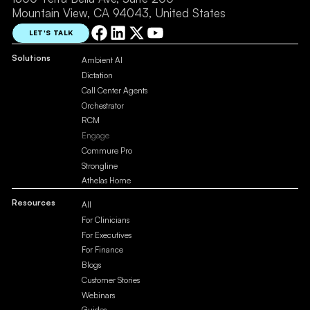
Mountain View, CA 94043, United States
LET'S TALK
Solutions
Ambient AI
Dictation
Call Center Agents
Orchestrator
RCM
Engage
Commure Pro
Strongline
Athelas Home
Resources
All
For Clinicians
For Executives
For Finance
Blogs
Customer Stories
Webinars
Guides