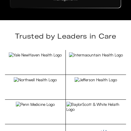
Trusted by Leaders in Care