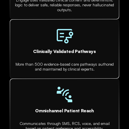
logic to deliver safe, reliable responses, never hallucinated
outputs.
Clinically Validated Pathways
More than 500 evidence-based care pathways authored
and maintained by clinical experts.
Omnichannel Patient Reach
Communicates through SMS, RCS, voice, and email
based on patient preference and accessibility.