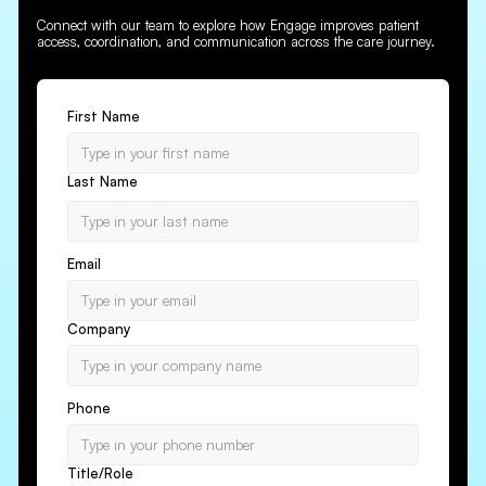
Connect with our team to explore how Engage improves patient
access, coordination, and communication across the care journey.
First Name
Last Name
Email
Company
Phone
Title/Role