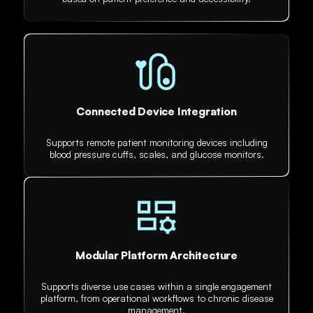
Connected Device Integration
Supports remote patient monitoring devices including
blood pressure cuffs, scales, and glucose monitors.
Modular Platform Architecture
Supports diverse use cases within a single engagement
platform, from operational workflows to chronic disease
management.