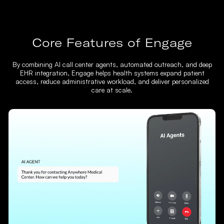
Core Features of Engage
By combining AI call center agents, automated outreach, and deep
EHR integration, Engage helps health systems expand patient
access, reduce administrative workload, and deliver personalized
care at scale.