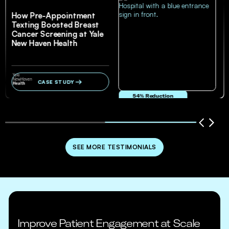
How Pre-Appointment
Texting Boosted Breast
Cancer Screening at Yale
New Haven Health
CASE STUDY
54% Reduction
in no-show and cancellation rates
SEE MORE TESTIMONIALS
Improve Patient Engagement at Scale