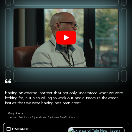
Having an external partner that not only understood what we were
looking for, but also willing to work out and customize the exact
issues that we were having has been great.
Gary Avery
Senior Director of Operations, Optimus Health Care