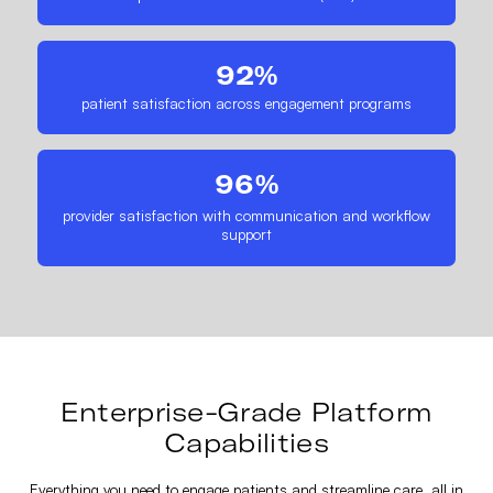
92%
patient satisfaction across engagement programs
96%
provider satisfaction with communication and workflow
support
Enterprise-Grade Platform
Capabilities
Everything you need to engage patients and streamline care, all in