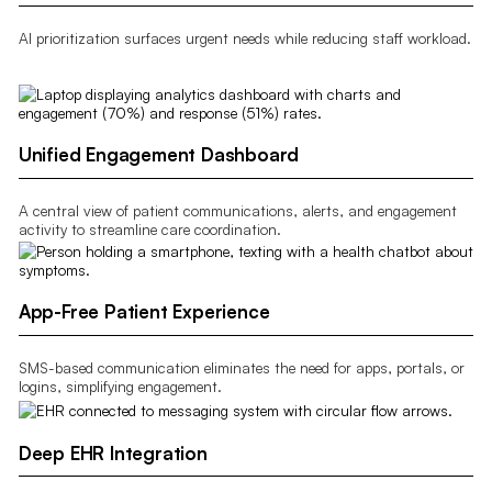
AI prioritization surfaces urgent needs while reducing staff workload.
Unified Engagement Dashboard
A central view of patient communications, alerts, and engagement
activity to streamline care coordination.
App-Free Patient Experience
SMS-based communication eliminates the need for apps, portals, or
logins, simplifying engagement.
Deep EHR Integration