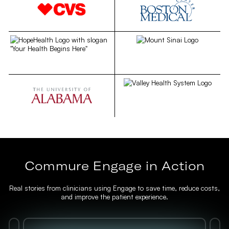
Commure Engage in Action
Real stories from clinicians using Engage to save time, reduce costs,
and improve the patient experience.