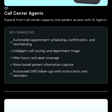
01
Call Center Agents
Expand front call center capacity and patient access with AI Agents.
KEY CAPABILITIES
Automated appointment scheduling, confirmation, and
rescheduling
Intelligent call routing and department triage
After-hours and peak coverage
Voice-based patient information capture
Automated SMS follow-ups with instructions and
reminders