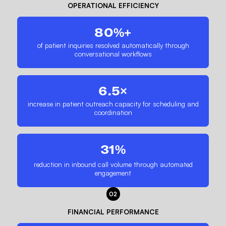
OPERATIONAL EFFICIENCY
80%+
of patient inquiries resolved automatically through
conversational workflows
6.5×
increase in patient outreach capacity for scheduling and
coordination
31%
reduction in inbound call volume through automated
engagement
02
FINANCIAL PERFORMANCE