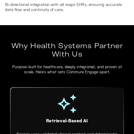
Bi-directional integration with all major EHRs, ensuring accurate
data flow and continuity of care.
Why Health Systems Partner
With Us
Purpose-built for healthcare, deeply integrated, and proven at
scale. Here's what sets Commure Engage apart.
Retrieval-Based AI
Engage uses validated clinical content and deterministic