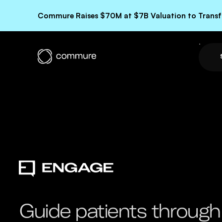
Commure Raises $70M at $7B Valuation to Transfo
Guide patients through