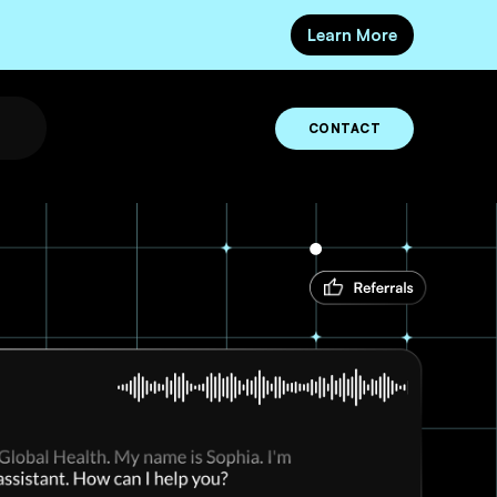
Learn More
CONTACT