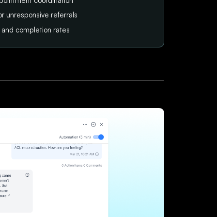
pointment coordination
or unresponsive referrals
tus and completion rates