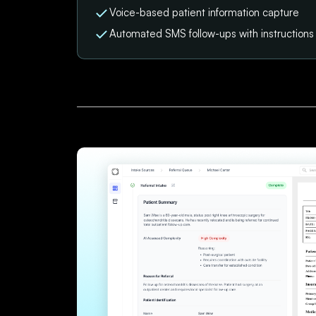
Voice-based patient information capture
Automated SMS follow-ups with instruction