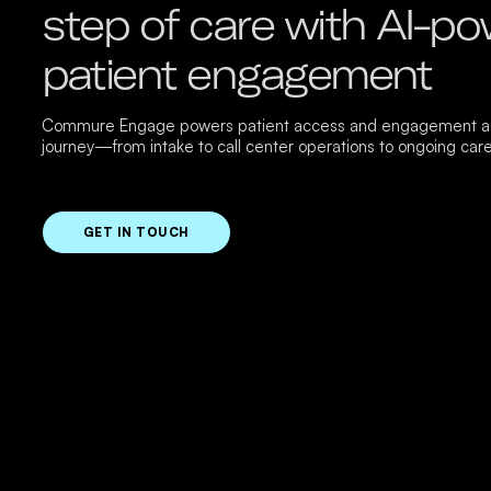
step of care with AI-p
patient engagement
Commure Engage powers patient access and engagement ac
journey—from intake to call center operations to ongoing care
GET IN TOUCH