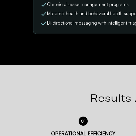
Chronic disease management programs
Maternal health and behavioral health suppo
Bi-directional messaging with intelligent tri
Results 
01
OPERATIONAL EFFICIENCY