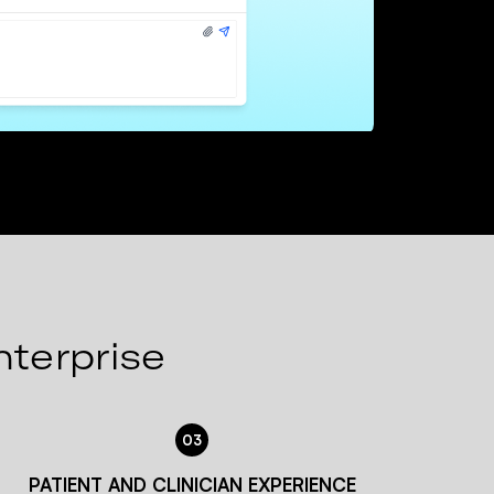
nterprise
03
PATIENT AND CLINICIAN EXPERIENCE