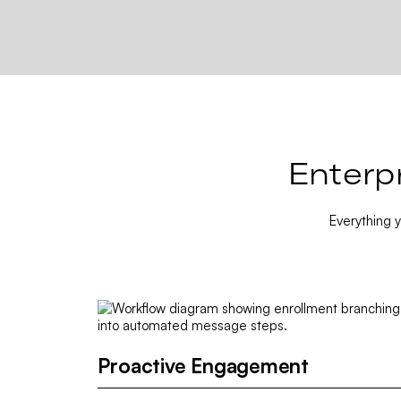
Enterp
Everything 
Proactive Engagement