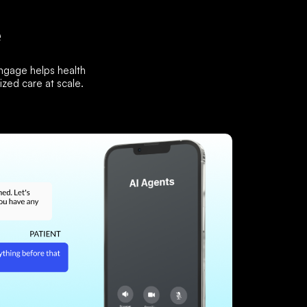
e
Engage helps health
zed care at scale.