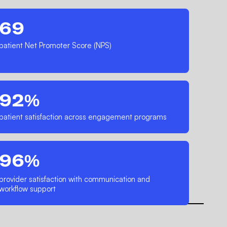
69
patient Net Promoter Score (NPS)
92%
patient satisfaction across engagement programs
96%
provider satisfaction with communication and
workflow support