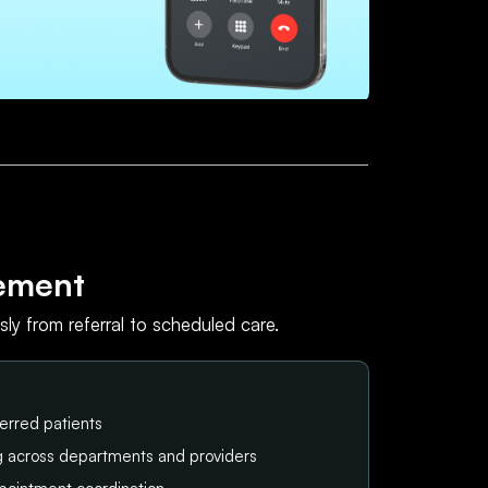
ement
ly from referral to scheduled care.
erred patients
ng across departments and providers