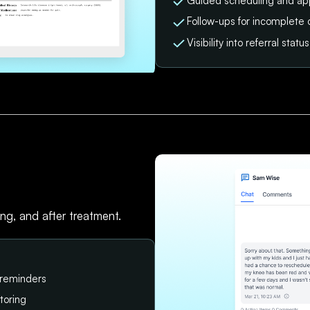
Guided scheduling and ap
Follow-ups for incomplete 
Visibility into referral sta
ing, and after treatment.
 reminders
toring