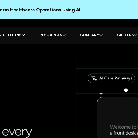
rm Healthcare Operations Using AI
SOLUTIONS
RESOURCES
COMPANY
CAREERS
 every