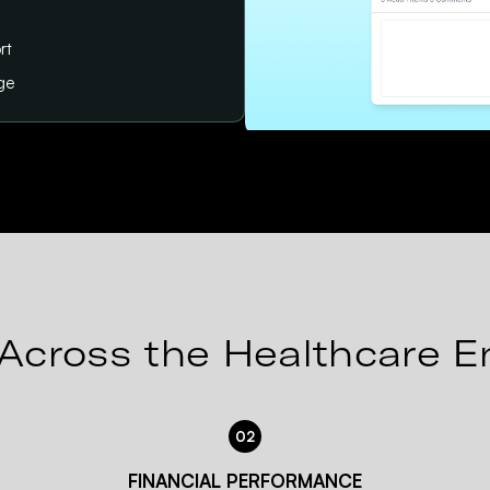
rt
age
Across the Healthcare E
02
FINANCIAL PERFORMANCE