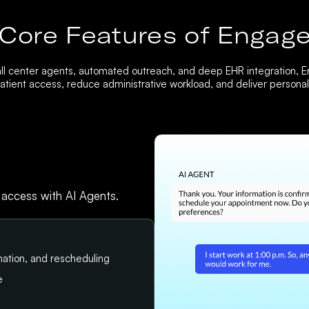
Core Features of Engag
ll center agents, automated outreach, and deep EHR integration, 
tient access, reduce administrative workload, and deliver personali
 access with AI Agents.
ation, and rescheduling
e