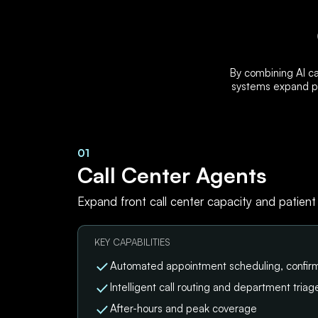
By combining AI ca
systems expand pa
01
Call Center Agents
Expand front call center capacity and patient
KEY CAPABILITIES
Automated appointment scheduling, confirm
Intelligent call routing and department triag
After-hours and peak coverage