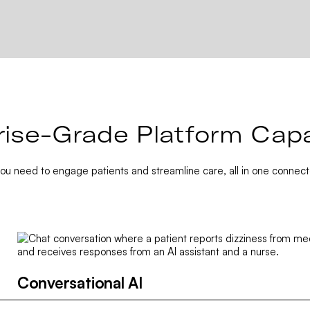
rise-Grade Platform Capab
you need to engage patients and streamline care, all in one connect
Conversational AI