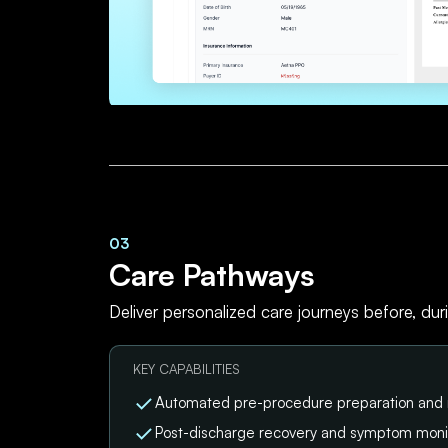
03
Care Pathways
Deliver personalized care journeys before, dur
KEY CAPABILITIES
Automated pre-procedure preparation and
Post-discharge recovery and symptom moni