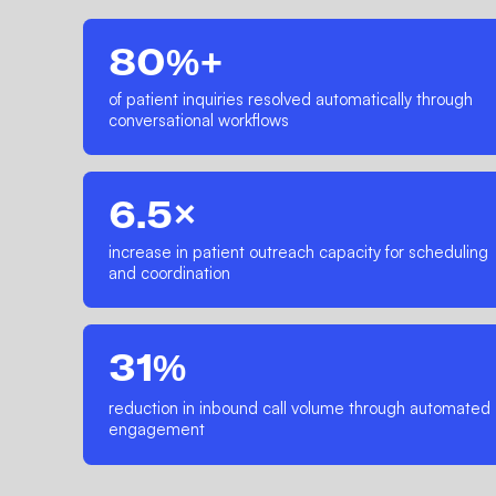
80%+
of patient inquiries resolved automatically through
conversational workflows
6.5×
increase in patient outreach capacity for scheduling
and coordination
31%
reduction in inbound call volume through automated
engagement