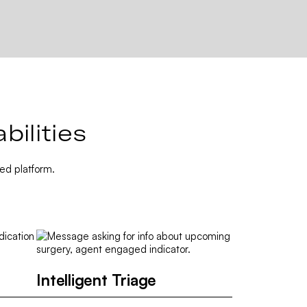
ilities
ed platform.
Intelligent Triage