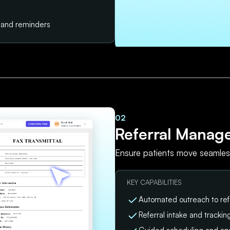
s and reminders
02
Referral Manag
Ensure patients move seamless
KEY CAPABILITIES
Automated outreach to ref
Referral intake and tracki