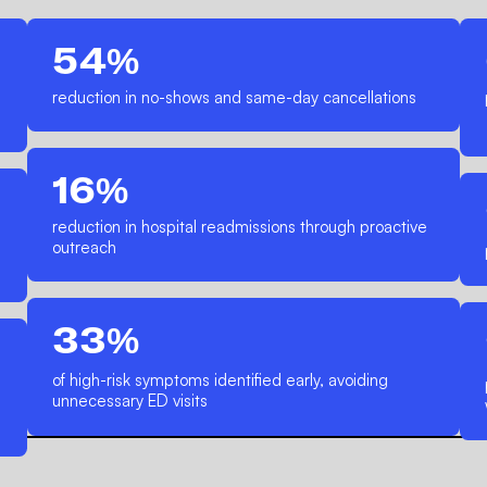
54%
reduction in no-shows and same-day cancellations
16%
reduction in hospital readmissions through proactive
outreach
33%
of high-risk symptoms identified early, avoiding
unnecessary ED visits