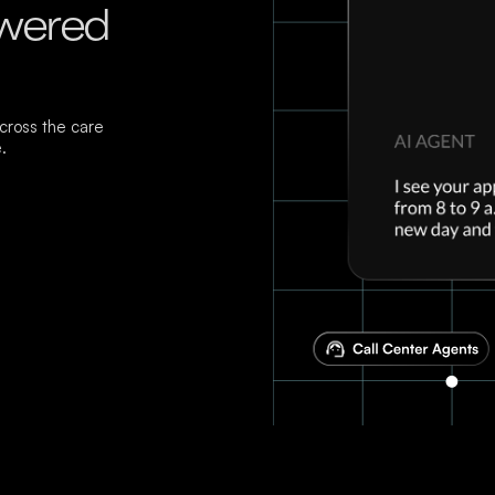
owered
ross the care
.