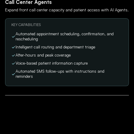
Call Center Agents
Expand front call center capacity and patient access with AI Agents.
KEY CAPABILITIES
Automated appointment scheduling, confirmation, and
rescheduling
Intelligent call routing and department triage
After-hours and peak coverage
Voice-based patient information capture
Automated SMS follow-ups with instructions and
reminders