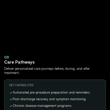
03
Care Pathways
Deliver personalized care journeys before, during, and after
treatment.
KEY CAPABILITIES
Automated pre-procedure preparation and reminders
Post-discharge recovery and symptom monitoring
Chronic disease management programs