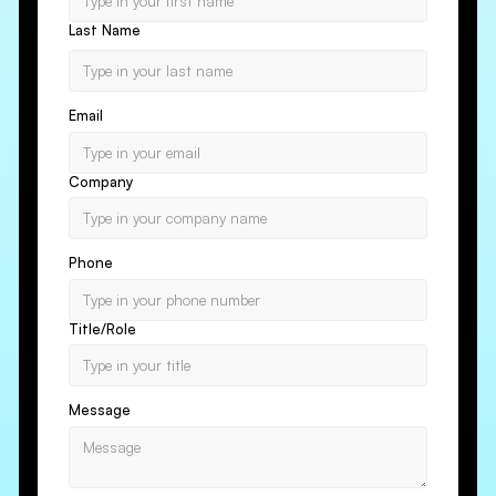
Last Name
Email
Company
Phone
Title/Role
Message