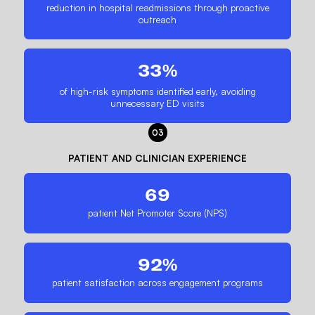
reduction in hospital readmissions through proactive
outreach
33%
of high-risk symptoms identified early, avoiding
unnecessary ED visits
03
PATIENT AND CLINICIAN EXPERIENCE
69
patient Net Promoter Score (NPS)
92%
patient satisfaction across engagement programs