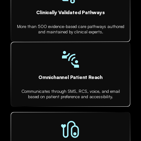
Clinically Validated Pathways
More than 500 evidence-based care pathways authored
and maintained by clinical experts.
Omnichannel Patient Reach
Communicates through SMS, RCS, voice, and email
based on patient preference and accessibility.