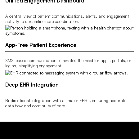
Unified Engagement Dashboard
A central view of patient communications, alerts, and engagement
activity to streamline care coordination.
App-Free Patient Experience
SMS-based communication eliminates the need for apps, portals, or
logins, simplifying engagement.
Deep EHR Integration
Bi-directional integration with all major EHRs, ensuring accurate
data flow and continuity of care.