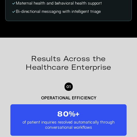
Maternal health and behavioral health support
Bi-directional messaging with intelligent triage
Results Across the
Healthcare Enterprise
01
OPERATIONAL EFFICIENCY
80%+
of patient inquiries resolved automatically through
conversational workflows