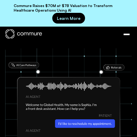
Commure Raises $70M at $7B Valuation to Transform
Healthcare Operations Using AI
Learn More