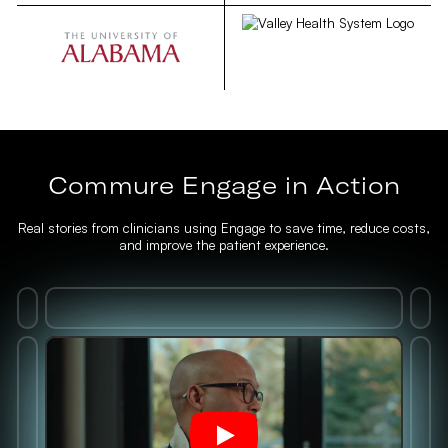
Commure Engage in Action
Real stories from clinicians using Engage to save time, reduce costs,
and improve the patient experience.