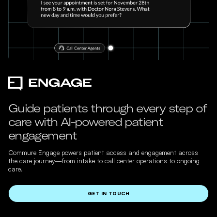
Guide patients through every step of
care with AI-powered patient
engagement
Commure Engage powers patient access and engagement across
the care journey—from intake to call center operations to ongoing
care.
GET IN TOUCH