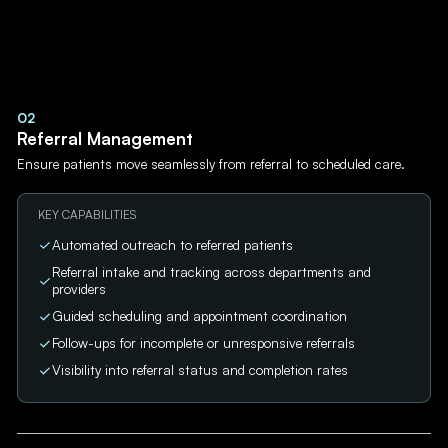
02
Referral Management
Ensure patients move seamlessly from referral to scheduled care.
KEY CAPABILITIES
Automated outreach to referred patients
Referral intake and tracking across departments and
providers
Guided scheduling and appointment coordination
Follow-ups for incomplete or unresponsive referrals
Visibility into referral status and completion rates