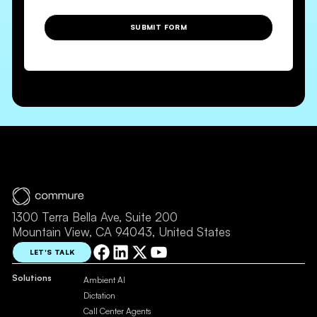
SUBMIT FORM
1300 Terra Bella Ave, Suite 200
Mountain View, CA 94043, United States
LET'S TALK
Solutions
Ambient AI
Dictation
Call Center Agents