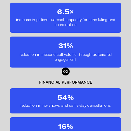
6.5×
increase in patient outreach capacity for scheduling and
coordination
31%
reduction in inbound call volume through automated
engagement
02
FINANCIAL PERFORMANCE
54%
reduction in no-shows and same-day cancellations
16%