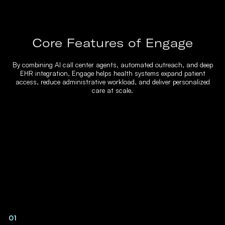
Core Features of Engage
By combining AI call center agents, automated outreach, and deep
EHR integration, Engage helps health systems expand patient
access, reduce administrative workload, and deliver personalized
care at scale.
01