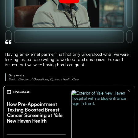
Having an external partner that not only understood what we were
looking for, but also willing to work out and customize the exact
issues that we were having has been great.
Gary Avery
Senior Director of Operations, Optimus Health Care
How Pre-Appointment
Texting Boosted Breast
Cancer Screening at Yale
New Haven Health