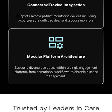
Connected Device Integration
Supports remote patient monitoring devices including
blood pressure cuffs, scales, and glucose monitors.
Modular Platform Architecture
Supports diverse use cases within a single engagement
platform, from operational workflows to chronic disease
management.
Trusted by Leaders in Care