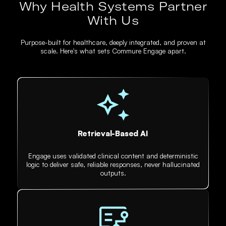
Why Health Systems Partner
With Us
Purpose-built for healthcare, deeply integrated, and proven at
scale. Here's what sets Commure Engage apart.
Retrieval-Based AI
Engage uses validated clinical content and deterministic
logic to deliver safe, reliable responses, never hallucinated
outputs.