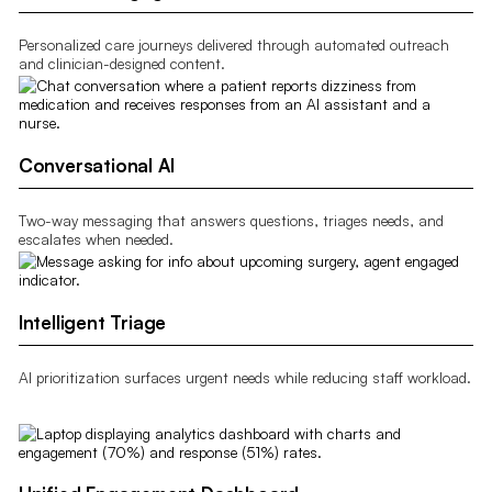
Personalized care journeys delivered through automated outreach
and clinician-designed content.
Conversational AI
Two-way messaging that answers questions, triages needs, and
escalates when needed.
Intelligent Triage
AI prioritization surfaces urgent needs while reducing staff workload.