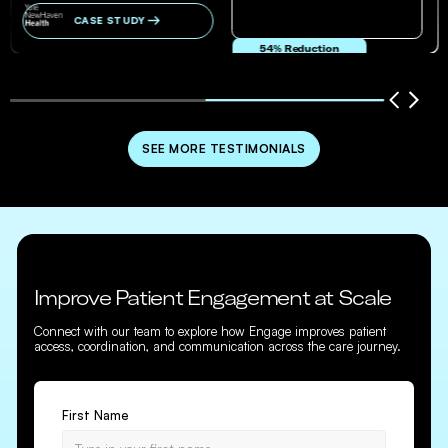
CASE STUDY
54% Reduction
in no-show and cancellation rates
SEE MORE TESTIMONIALS
Improve Patient Engagement at Scale
Connect with our team to explore how Engage improves patient
access, coordination, and communication across the care journey.
First Name