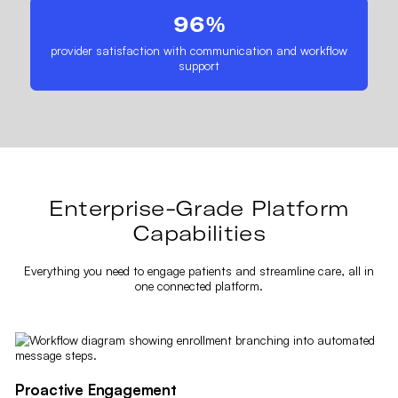
96%
provider satisfaction with communication and workflow
support
Enterprise-Grade Platform
Capabilities
Everything you need to engage patients and streamline care, all in
one connected platform.
Proactive Engagement