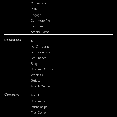
Orchestrator
RCM
Engage
Commure Pro
Strongline
Athelas Home
Resources
All
For Clinicians
For Executives
For Finance
Blogs
Customer Stories
Webinars
Guides
Agents Guides
Company
About
Customers
Partnerships
Trust Center