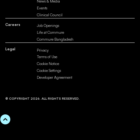
News & Media
Events
Clinical Council
Careers
Job Openings
Life at Commure
Commure Bangladesh
Legal
Privacy
Terms of Use
Cookie Notice
Cookie Settings
Developer Agreement
© COPYRIGHT 2026. ALL RIGHTS RESERVED.