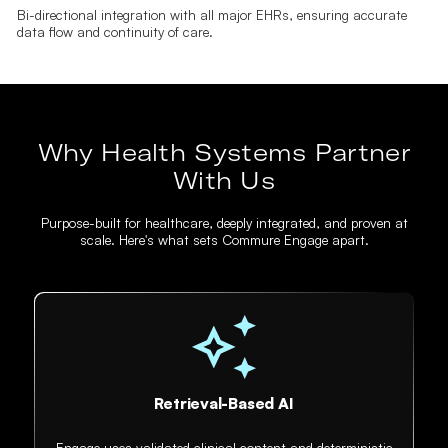
Bi-directional integration with all major EHRs, ensuring accurate
data flow and continuity of care.
Why Health Systems Partner
With Us
Purpose-built for healthcare, deeply integrated, and proven at
scale. Here's what sets Commure Engage apart.
Retrieval-Based AI
Engage uses validated clinical content and deterministic