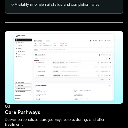
Visibility into referral status and completion rates
03
Care Pathways
Deliver personalized care journeys before, during, and after
treatment.