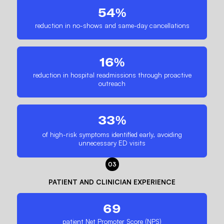
54%
reduction in no-shows and same-day cancellations
16%
reduction in hospital readmissions through proactive
outreach
33%
of high-risk symptoms identified early, avoiding
unnecessary ED visits
03
PATIENT AND CLINICIAN EXPERIENCE
69
patient Net Promoter Score (NPS)