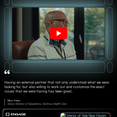
Having an external partner that not only understood what we were
looking for, but also willing to work out and customize the exact
issues that we were having has been great.
Gary Avery
Senior Director of Operations, Optimus Health Care