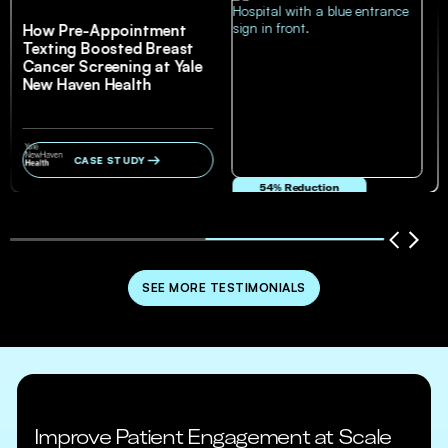
How Pre-Appointment
Texting Boosted Breast
Cancer Screening at Yale
New Haven Health
CASE STUDY
54% Reduction
in no-show and cancellation rates
SEE MORE TESTIMONIALS
Improve Patient Engagement at Scale