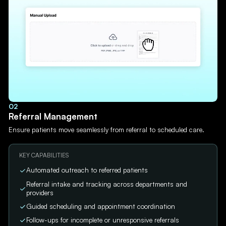
02
Referral Management
Ensure patients move seamlessly from referral to scheduled care.
KEY CAPABILITIES
Automated outreach to referred patients
Referral intake and tracking across departments and
providers
Guided scheduling and appointment coordination
Follow-ups for incomplete or unresponsive referrals