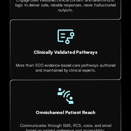
logic to deliver safe, reliable responses, never hallucinated
outputs.
Clinically Validated Pathways
More than 500 evidence-based care pathways authored
and maintained by clinical experts.
Omnichannel Patient Reach
Communicates through SMS, RCS, voice, and email
based on patient preference and accessibility.