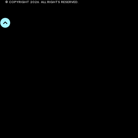
© COPYRIGHT 2026. ALL RIGHTS RESERVED.