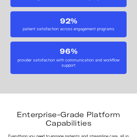
92%
patient satisfaction across engagement programs
96%
provider satisfaction with communication and workflow
support
Enterprise-Grade Platform
Capabilities
Everything you need to engage patients and streamline care, all in