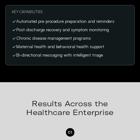
KEY CAPABILITIES
Automated pre-procedure preparation and reminders
Post-discharge recovery and symptom monitoring
Chronic disease management programs
Maternal health and behavioral health support
Bi-directional messaging with intelligent triage
Results Across the
Healthcare Enterprise
01