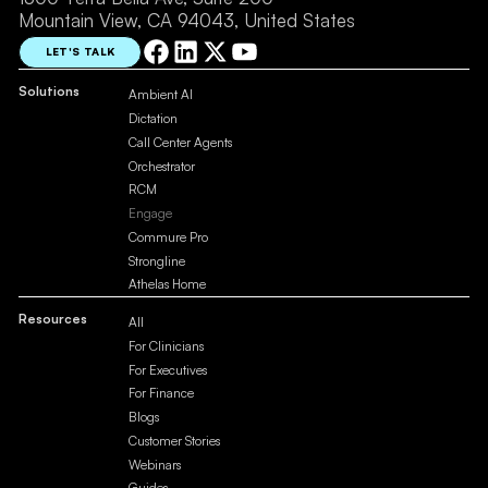
Mountain View, CA 94043, United States
LET'S TALK
Solutions
Ambient AI
Dictation
Call Center Agents
Orchestrator
RCM
Engage
Commure Pro
Strongline
Athelas Home
Resources
All
For Clinicians
For Executives
For Finance
Blogs
Customer Stories
Webinars
Guides