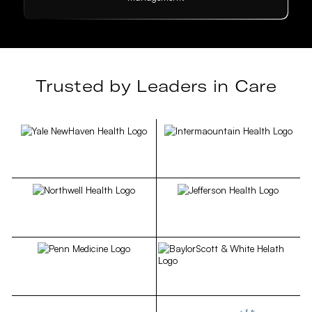
Trusted by Leaders in Care