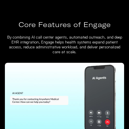
Core Features of Engage
By combining AI call center agents, automated outreach, and deep
EHR integration, Engage helps health systems expand patient
access, reduce administrative workload, and deliver personalized
care at scale.