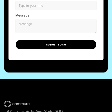
Message
SUBMIT FORM
1300 Terra Bella Ave, Suite 200