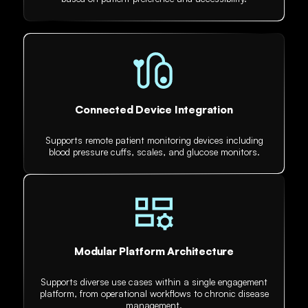
Connected Device Integration
Supports remote patient monitoring devices including
blood pressure cuffs, scales, and glucose monitors.
Modular Platform Architecture
Supports diverse use cases within a single engagement
platform, from operational workflows to chronic disease
management.