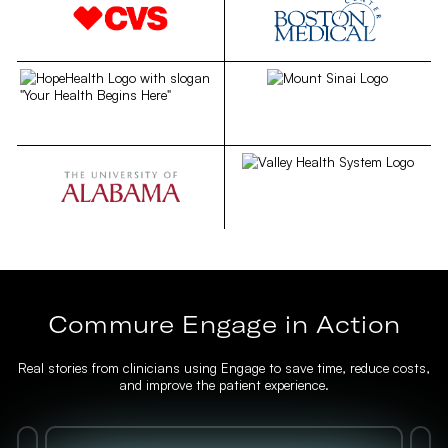
Commure Engage in Action
Real stories from clinicians using Engage to save time, reduce costs,
and improve the patient experience.