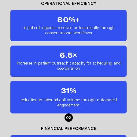
OPERATIONAL EFFICIENCY
80%+
of patient inquiries resolved automatically through
conversational workflows
6.5×
increase in patient outreach capacity for scheduling and
coordination
31%
reduction in inbound call volume through automated
engagement
02
FINANCIAL PERFORMANCE