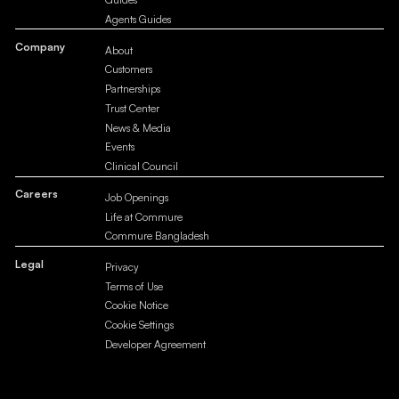
Agents Guides
Company
About
Customers
Partnerships
Trust Center
News & Media
Events
Clinical Council
Careers
Job Openings
Life at Commure
Commure Bangladesh
Legal
Privacy
Terms of Use
Cookie Notice
Cookie Settings
Developer Agreement