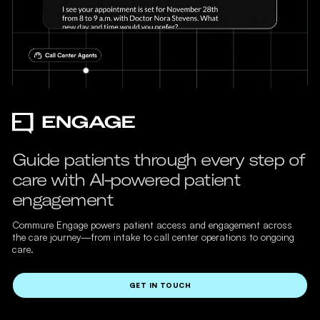
Guide patients through every step of
care with AI-powered patient
engagement
Commure Engage powers patient access and engagement across
the care journey—from intake to call center operations to ongoing
care.
GET IN TOUCH