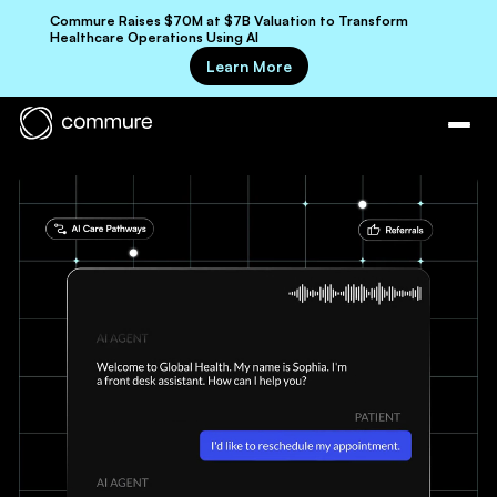
Commure Raises $70M at $7B Valuation to Transform
Healthcare Operations Using AI
Learn More