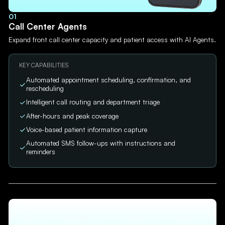
01
Call Center Agents
Expand front call center capacity and patient access with AI Agents.
KEY CAPABILITIES
Automated appointment scheduling, confirmation, and
rescheduling
Intelligent call routing and department triage
After-hours and peak coverage
Voice-based patient information capture
Automated SMS follow-ups with instructions and
reminders