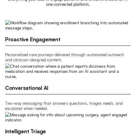
one connected platform.
Proactive Engagement
Personalized care journeys delivered through automated outreach
and clinician-designed content.
Conversational AI
Two-way messaging that answers questions, triages needs, and
escalates when needed.
Intelligent Triage