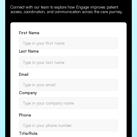
Connect with our team to explore how Engage improves patient
access, coordination, and communication across the care journey.
First Name
Last Name
Email
Company
Phone
Title/Role