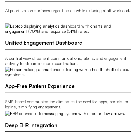
AI prioritization surfaces urgent needs while reducing staff workload.
Unified Engagement Dashboard
A central view of patient communications, alerts, and engagement
activity to streamline care coordination.
App-Free Patient Experience
SMS-based communication eliminates the need for apps, portals, or
logins, simplifying engagement.
Deep EHR Integration