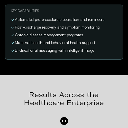
KEY CAPABILITIES
Automated pre-procedure preparation and reminders
Post-discharge recovery and symptom monitoring
Chronic disease management programs
Maternal health and behavioral health support
Bi-directional messaging with intelligent triage
Results Across the
Healthcare Enterprise
01