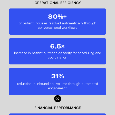
OPERATIONAL EFFICIENCY
80%+
of patient inquiries resolved automatically through
conversational workflows
6.5×
increase in patient outreach capacity for scheduling and
coordination
31%
reduction in inbound call volume through automated
engagement
02
FINANCIAL PERFORMANCE