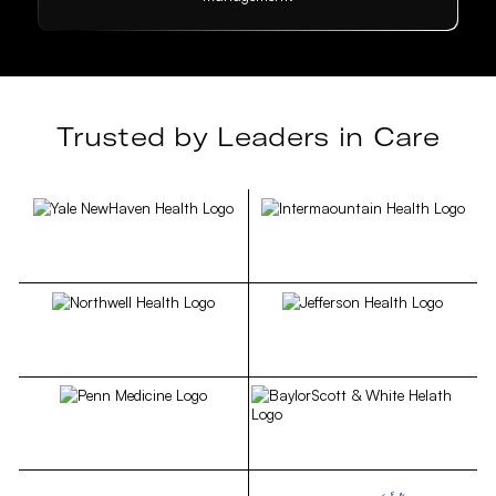
Trusted by Leaders in Care