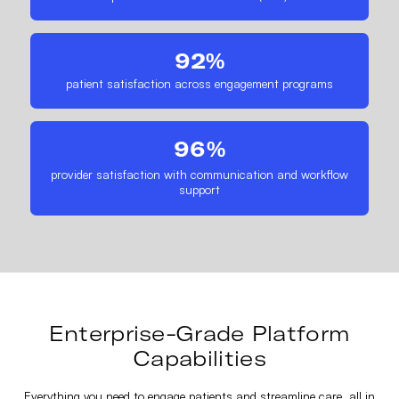
92%
patient satisfaction across engagement programs
96%
provider satisfaction with communication and workflow
support
Enterprise-Grade Platform
Capabilities
Everything you need to engage patients and streamline care, all in