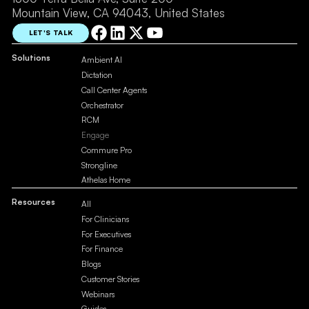
Mountain View, CA 94043, United States
LET'S TALK
Solutions
Ambient AI
Dictation
Call Center Agents
Orchestrator
RCM
Engage
Commure Pro
Strongline
Athelas Home
Resources
All
For Clinicians
For Executives
For Finance
Blogs
Customer Stories
Webinars
Guides