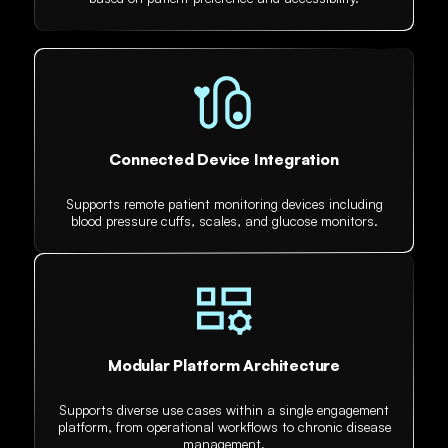
Connected Device Integration
Supports remote patient monitoring devices including
blood pressure cuffs, scales, and glucose monitors.
Modular Platform Architecture
Supports diverse use cases within a single engagement
platform, from operational workflows to chronic disease
management.