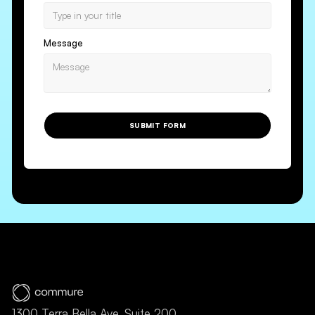
Message
SUBMIT FORM
1300 Terra Bella Ave, Suite 200