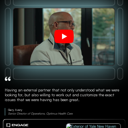
Having an external partner that not only understood what we were
looking for, but also willing to work out and customize the exact
issues that we were having has been great.
Gary Avery
Senior Director of Operations, Optimus Health Care