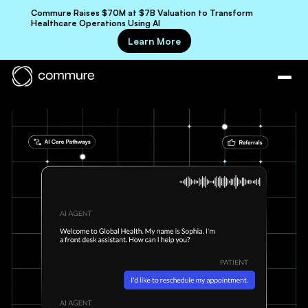
Commure Raises $70M at $7B Valuation to Transform
Healthcare Operations Using AI
Learn More