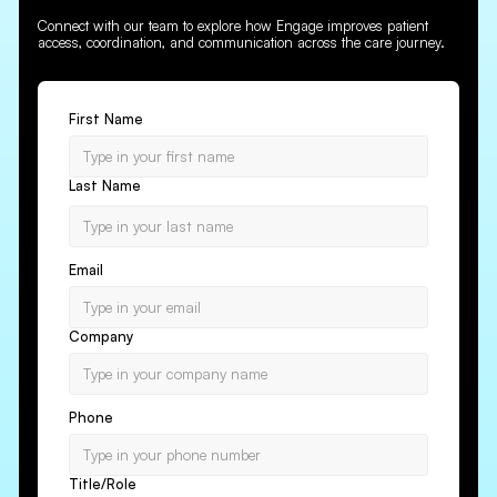
Connect with our team to explore how Engage improves patient
access, coordination, and communication across the care journey.
First Name
Last Name
Email
Company
Phone
Title/Role