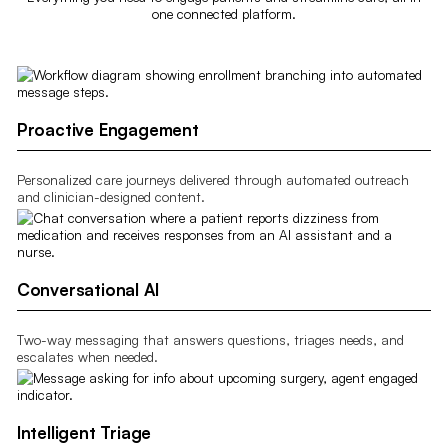
one connected platform.
Proactive Engagement
Personalized care journeys delivered through automated outreach
and clinician-designed content.
Conversational AI
Two-way messaging that answers questions, triages needs, and
escalates when needed.
Intelligent Triage