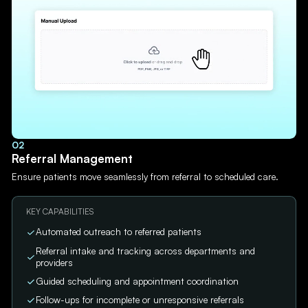
02
Referral Management
Ensure patients move seamlessly from referral to scheduled care.
KEY CAPABILITIES
Automated outreach to referred patients
Referral intake and tracking across departments and
providers
Guided scheduling and appointment coordination
Follow-ups for incomplete or unresponsive referrals