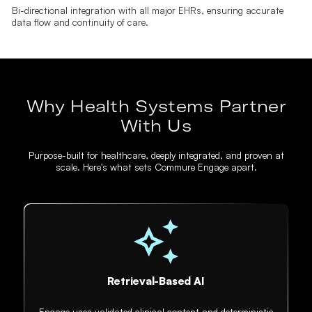
Bi-directional integration with all major EHRs, ensuring accurate
data flow and continuity of care.
Why Health Systems Partner
With Us
Purpose-built for healthcare, deeply integrated, and proven at
scale. Here's what sets Commure Engage apart.
Retrieval-Based AI
Engage uses validated clinical content and deterministic