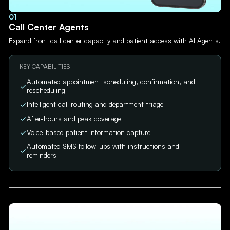
01
Call Center Agents
Expand front call center capacity and patient access with AI Agents.
KEY CAPABILITIES
Automated appointment scheduling, confirmation, and
rescheduling
Intelligent call routing and department triage
After-hours and peak coverage
Voice-based patient information capture
Automated SMS follow-ups with instructions and
reminders