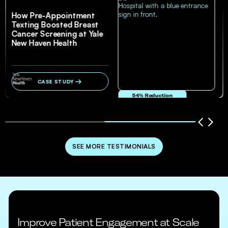
How Pre-Appointment
Texting Boosted Breast
Cancer Screening at Yale
New Haven Health
CASE STUDY
54% Reduction
in no-show and cancellation rates
SEE MORE TESTIMONIALS
Improve Patient Engagement at Scale