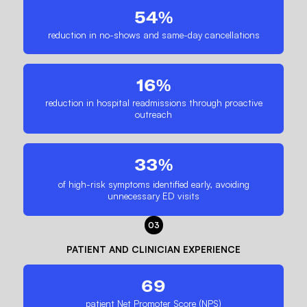
54%
reduction in no-shows and same-day cancellations
16%
reduction in hospital readmissions through proactive
outreach
33%
of high-risk symptoms identified early, avoiding
unnecessary ED visits
03
PATIENT AND CLINICIAN EXPERIENCE
69
patient Net Promoter Score (NPS)