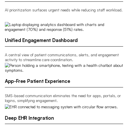
AI prioritization surfaces urgent needs while reducing staff workload.
Unified Engagement Dashboard
A central view of patient communications, alerts, and engagement
activity to streamline care coordination.
App-Free Patient Experience
SMS-based communication eliminates the need for apps, portals, or
logins, simplifying engagement.
Deep EHR Integration