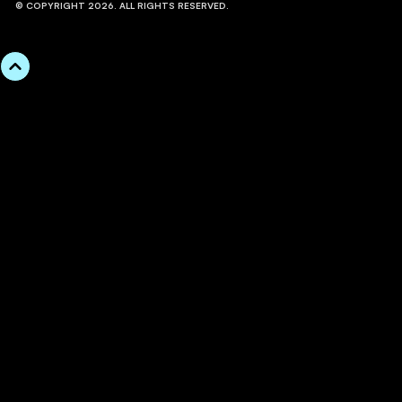
© COPYRIGHT 2026. ALL RIGHTS RESERVED.