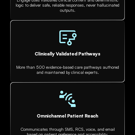
logic to deliver safe, reliable responses, never hallucinated
outputs.
Clinically Validated Pathways
More than 500 evidence-based care pathways authored
and maintained by clinical experts.
Omnichannel Patient Reach
Communicates through SMS, RCS, voice, and email
based on patient preference and accessibility.