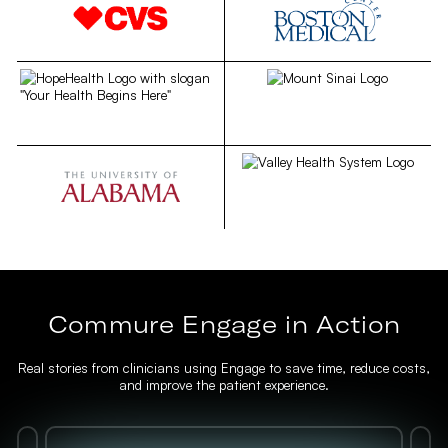
Commure Engage in Action
Real stories from clinicians using Engage to save time, reduce costs,
and improve the patient experience.