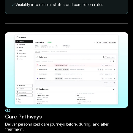
Visibility into referral status and completion rates
03
Care Pathways
Deliver personalized care journeys before, during, and after
treatment.