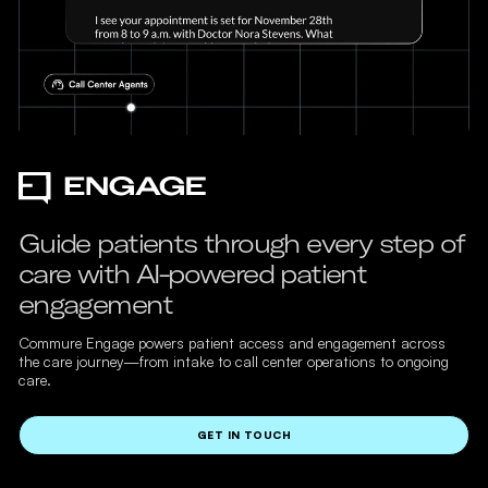
Guide patients through every step of
care with AI-powered patient
engagement
Commure Engage powers patient access and engagement across
the care journey—from intake to call center operations to ongoing
care.
GET IN TOUCH