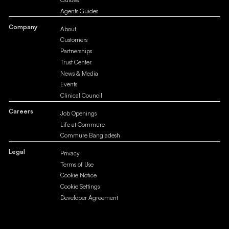
Agents Guides
Company
About
Customers
Partnerships
Trust Center
News & Media
Events
Clinical Council
Careers
Job Openings
Life at Commure
Commure Bangladesh
Legal
Privacy
Terms of Use
Cookie Notice
Cookie Settings
Developer Agreement