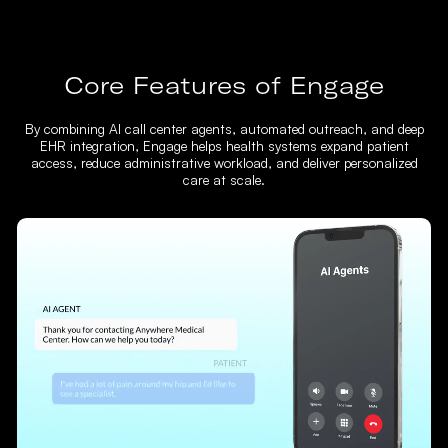
Core Features of Engage
By combining AI call center agents, automated outreach, and deep
EHR integration, Engage helps health systems expand patient
access, reduce administrative workload, and deliver personalized
care at scale.